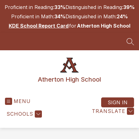
Skip
Proficient in Reading:
33%
Distinguished in Reading:
39%
to
content
Proficient in Math:
34%
Distinguished in Math:
24%
KDE School Report Card
for
Atherton High School
SEA
Atherton High School
MENU
SIGN IN
TRANSLATE
SCHOOLS