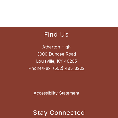
Find Us
Atherton High
3000 Dundee Road
Louisville, KY 40205
Phone/Fax:
(502) 485-8202
Accessibility Statement
Stay Connected