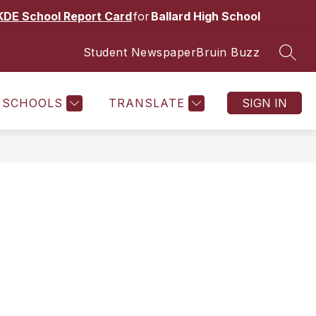
KDE School Report Card
for
Ballard High School
Student Newspaper
Bruin Buzz
SEAR
Show
Show
CS
ACADEMIES & PATHWAYS
MORE
submenu
submenu
for
for
SCHOOLS
TRANSLATE
SIGN IN
Activities
and
Athletics