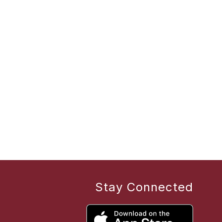
Stay Connected