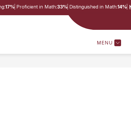
ng:
17%
Proficient in Math:
33%
Distinguished in Math:
14%
Show
Show
ES
STAFF
ACTIVITIES AND ATHLETI
submenu
submenu
for
for
MENU
Students
Staff
&
Families