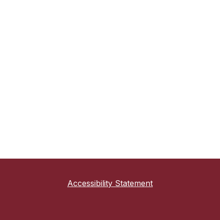
Accessibility Statement