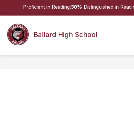
Skip
Proficient in Reading:
30%
Distinguished in Readi
to
content
Show
ABOUT
STUDENTS & FAMILI
Ballard High School
submenu
for
About