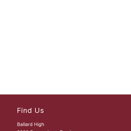
Find Us
Ballard High