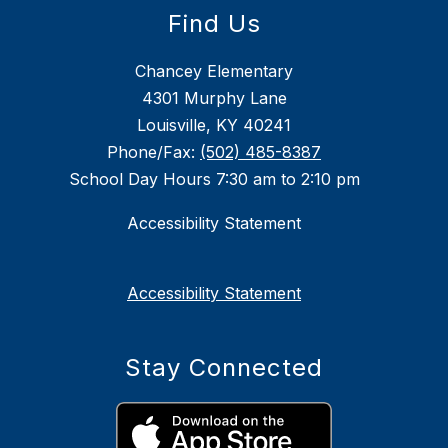
Find Us
Chancey Elementary
4301 Murphy Lane
Louisville, KY 40241
Phone/Fax:
(502) 485-8387
School Day Hours 7:30 am to 2:10 pm
Accessibility Statement
Accessibility Statement
Stay Connected