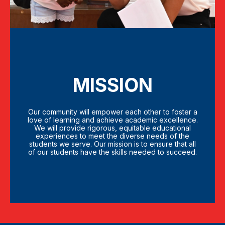
MISSION
Our community will empower each other to foster a
love of learning and achieve academic excellence.
We will provide rigorous, equitable educational
experiences to meet the diverse needs of the
students we serve. Our mission is to ensure that all
of our students have the skills needed to succeed.