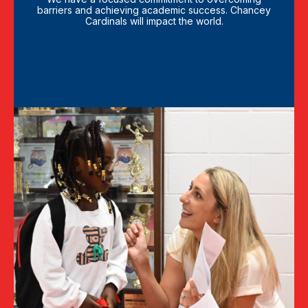
barriers and achieving academic success. Chancey
Cardinals will impact the world.