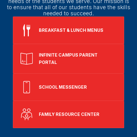
needs of the students we serve. Our mission is
to ensure that all of our students have the skills
needed to succeed.
BREAKFAST & LUNCH MENUS
INFINITE CAMPUS PARENT
PORTAL
SCHOOL MESSENGER
FAMILY RESOURCE CENTER