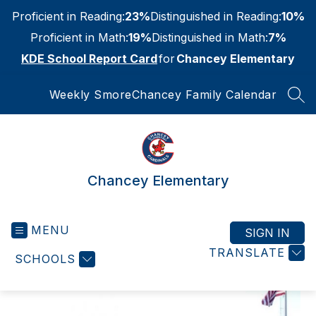
Skip
Proficient in Reading:
23%
Distinguished in Reading:
10%
to
content
Proficient in Math:
19%
Distinguished in Math:
7%
KDE School Report Card
for
Chancey Elementary
Weekly Smore
Chancey Family Calendar
SEA
Chancey Elementary
MENU
SIGN IN
TRANSLATE
SCHOOLS