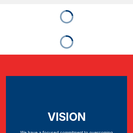
VISION
We have a focused commitment to overcoming