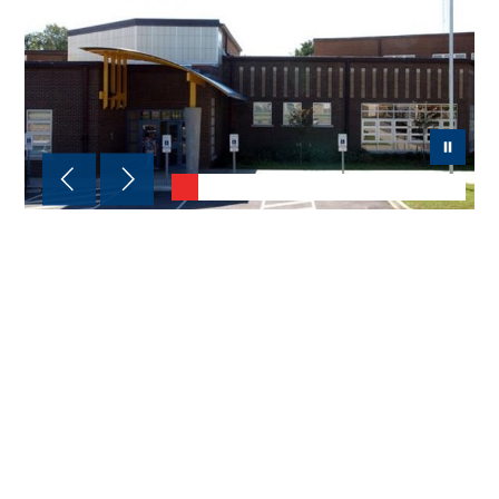
Chancey Elementary
Address:
4301 Murphy Lane, Louisville,
KY 40241
Phone:
(502) 485-8387
School Day Hours:
7:30 a.m.–2:10 p.m.
Principal:
Tioka Ivory