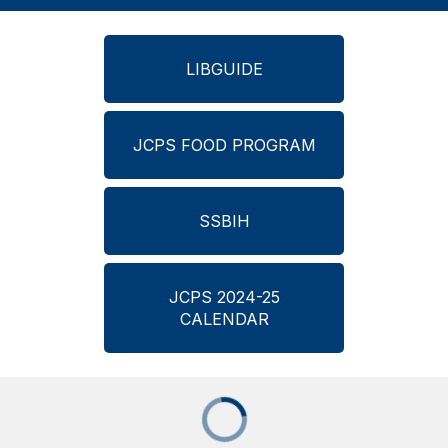
LIBGUIDE
JCPS FOOD PROGRAM
SSBIH
JCPS 2024-25
CALENDAR