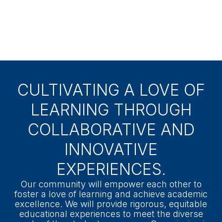
Board Member:
James Craig
Assistant Superintendent:
Dr. Jessica
Rosenthal
CULTIVATING A LOVE OF
LEARNING THROUGH
COLLABORATIVE AND
INNOVATIVE
EXPERIENCES.
Our community will empower each other to
foster a love of learning and achieve academic
excellence. We will provide rigorous, equitable
educational experiences to meet the diverse