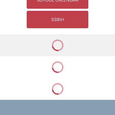
SCHOOL CALENDAR
SSBIH