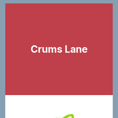
Crums Lane