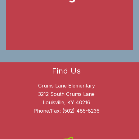
Find Us
Crums Lane Elementary
3212 South Crums Lane
Louisville, KY 40216
Phone/Fax:
(502) 485-8236