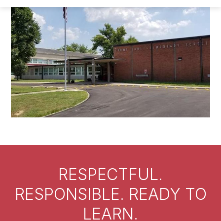
RESPECTFUL.
RESPONSIBLE. READY TO
LEARN.