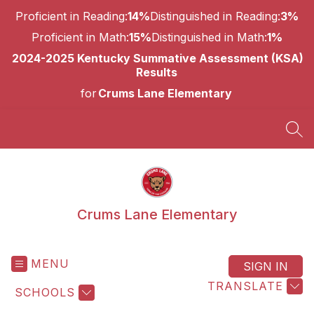
Skip
Proficient in Reading:
14%
Distinguished in Reading:
3%
to
content
Proficient in Math:
15%
Distinguished in Math:
1%
2024-2025 Kentucky Summative Assessment (KSA)
Results
for
Crums Lane Elementary
SEA
Crums Lane Elementary
MENU
SIGN IN
TRANSLATE
SCHOOLS