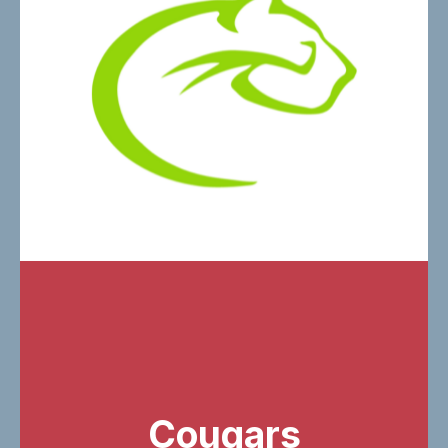
Cougars