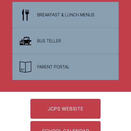
BREAKFAST & LUNCH MENUS
BUS TELLER
PARENT PORTAL
JCPS WEBSITE