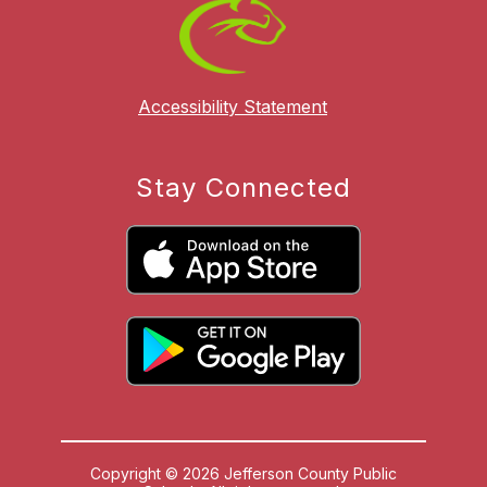
Accessibility Statement
Stay Connected
Copyright © 2026 Jefferson County Public