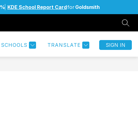
6%
KDE School Report Card
for
Goldsmith
SEAR
Show
Show
MILIES
STAFF
MORE
submenu
submenu
for
for
SCHOOLS
TRANSLATE
SIGN IN
Students
&
Families