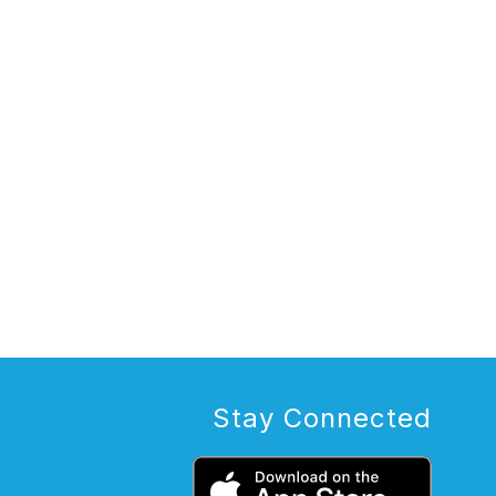
Stay Connected