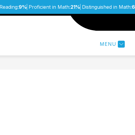
 Reading:
9%
Proficient in Math:
21%
Distinguished in Math:
Show
ABOUT
STUDENTS & FA
submenu
for
MENU
About