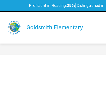
Skip
Proficient in Reading:
25%
Distinguished in
to
content
Goldsmith Elementary