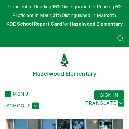
Skip
Proficient in Reading:
15%
Distinguished in Reading:
5%
to
content
Proficient in Math:
21%
Distinguished in Math:
4%
KDE School Report Card
for
Hazelwood Elementary
SEA
Hazelwood Elementary
MENU
SIGN IN
TRANSLATE
SCHOOLS