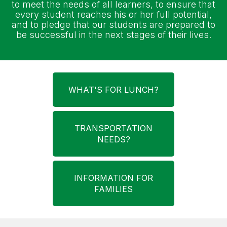
to meet the needs of all learners, to ensure that
every student reaches his or her full potential,
and to pledge that our students are prepared to
be successful in the next stages of their lives.
WHAT'S FOR LUNCH?
TRANSPORTATION
NEEDS?
INFORMATION FOR
FAMILIES