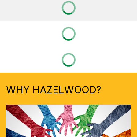
WHY HAZELWOOD?