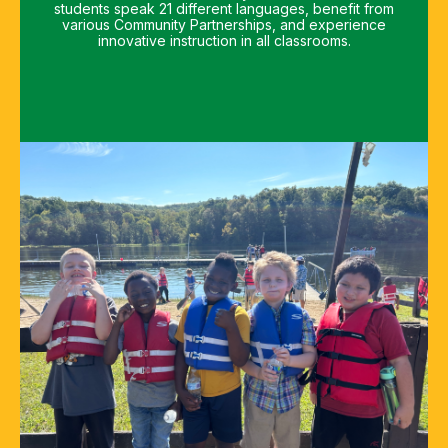
students speak 21 different languages, benefit from
various Community Partnerships, and experience
innovative instruction in all classrooms.