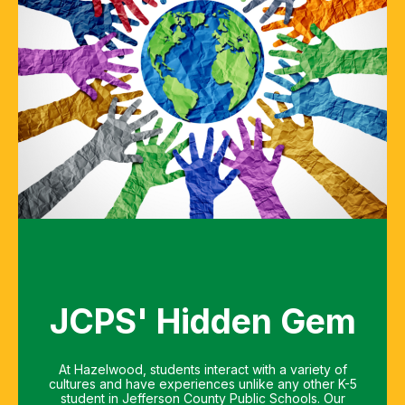
JCPS' Hidden Gem
At Hazelwood, students interact with a variety of
cultures and have experiences unlike any other K-5
student in Jefferson County Public Schools. Our