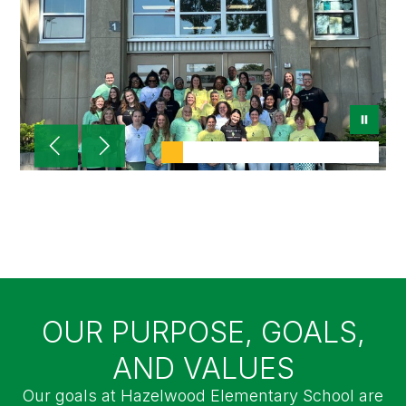
Hazelwood Elementary
Where Hawks SOAR!
OUR PURPOSE, GOALS,
AND VALUES
Our goals at Hazelwood Elementary School are