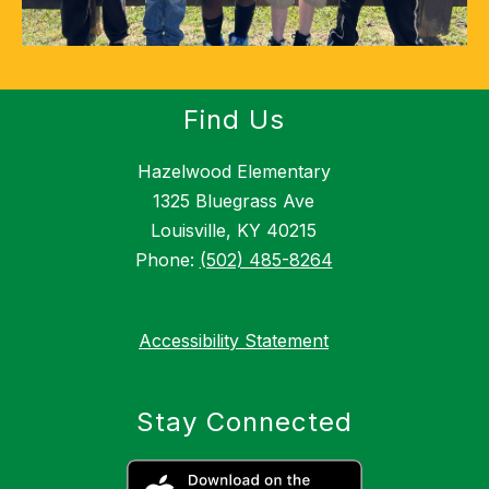
Find Us
Hazelwood Elementary
1325 Bluegrass Ave
Louisville, KY 40215
Phone:
(502) 485-8264
Accessibility Statement
Stay Connected