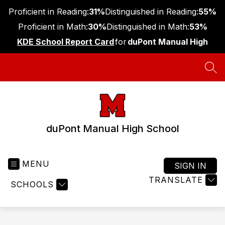
Skip
Proficient in Reading:
31%
Distinguished in Reading:
55%
to
content
Proficient in Math:
30%
Distinguished in Math:
53%
KDE School Report Card
for
duPont Manual High
SEA
duPont Manual High School
MENU
SIGN IN
TRANSLATE
SCHOOLS