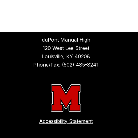
duPont Manual High
120 West Lee Street
Louisville, KY 40208
Phone/Fax:
(502) 485-8241
Accessibility Statement