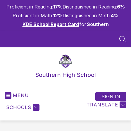
Skip
Proficient in Reading:
17%
Distinguished in Reading:
6%
to
content
Proficient in Math:
12%
Distinguished in Math:
4%
KDE School Report Card
for
Southern
SEA
Southern High School
MENU
SIGN IN
TRANSLATE
SCHOOLS