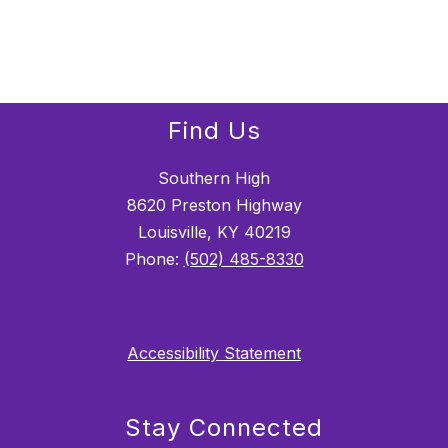
Find Us
Southern High
8620 Preston Highway
Louisville, KY 40219
Phone:
(502) 485-8330
Accessibility Statement
Stay Connected