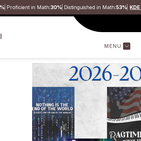
5%
Proficient in Math:
30%
Distinguished in Math:
53%
KDE 
Show
ABOUT
STUDENTS & FAMILI
l
submenu
for
MENU
About