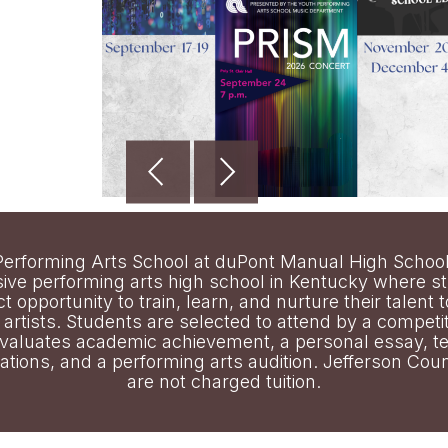
erforming Arts School at duPont Manual High School
ve performing arts high school in Kentucky where s
ct opportunity to train, learn, and nurture their talent
artists. Students are selected to attend by a competi
evaluates academic achievement, a personal essay, t
ions, and a performing arts audition. Jefferson Coun
are not charged tuition.