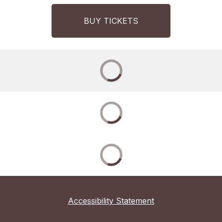
BUY TICKETS
Accessibility Statement