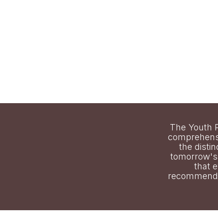
The Youth P
comprehensi
the distin
tomorrow's 
that 
recommendat