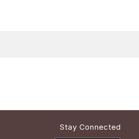
Stay Connected