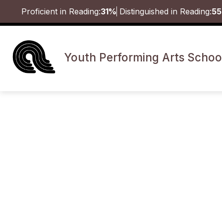
Skip
Proficient in Reading:
31%
Distinguished in Reading:
5
to
content
Youth Performing Arts Schoo