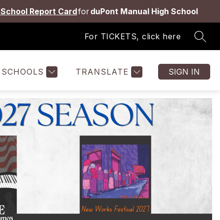
School Report Card
for
duPont Manual High School
For TICKETS, click here
SEAR
Show
Show
Show
ES
STAFF
MORE
submenu
submenu
submenu
for
for
for
SCHOOLS
TRANSLATE
SIGN IN
Students
Staff
&
Families