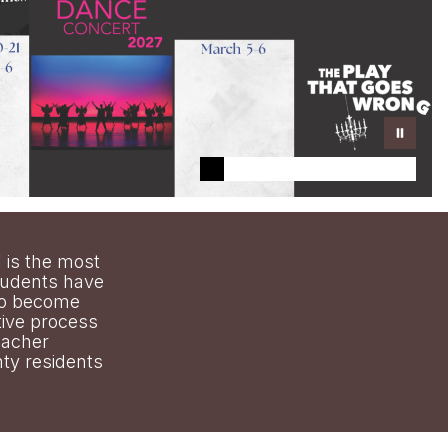
 is the most
tudents have
 to become
tive process
eacher
ty residents