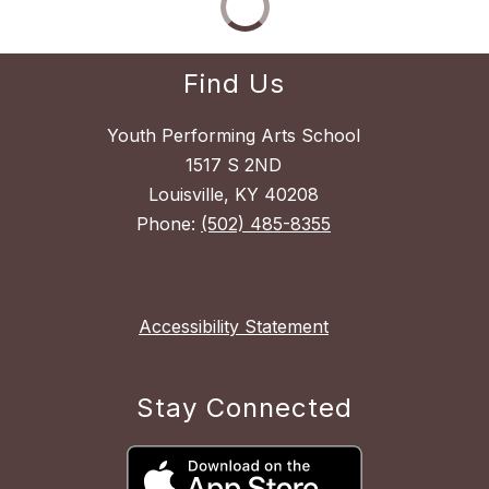
Find Us
Youth Performing Arts School
1517 S 2ND
Louisville, KY 40208
Phone:
(502) 485-8355
Accessibility Statement
Stay Connected