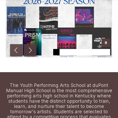
The Youth Performing Arts School at duPont
Manual High School is the most comprehensive
performing arts high school in Kentucky where
students have the distinct opportunity to train,
learn, and nurture their talent to become
tomorrow's artists. Students are selected to
attend by a competitive process that evaluates