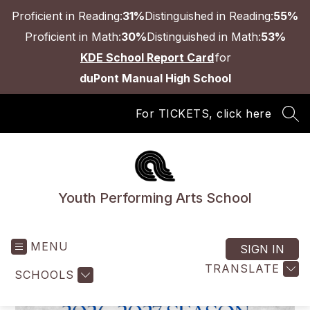
Skip
Proficient in Reading:
31%
Distinguished in Reading:
55%
to
content
Proficient in Math:
30%
Distinguished in Math:
53%
KDE School Report Card
for
duPont Manual High School
For TICKETS, click here
SEA
Youth Performing Arts School
MENU
SIGN IN
TRANSLATE
SCHOOLS