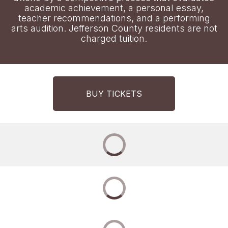
academic achievement, a personal essay,
teacher recommendations, and a performing
arts audition. Jefferson County residents are not
charged tuition.
BUY TICKETS