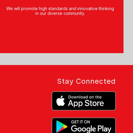
We will promote high standards and innovative thinking
in our diverse community.
Stay Connected