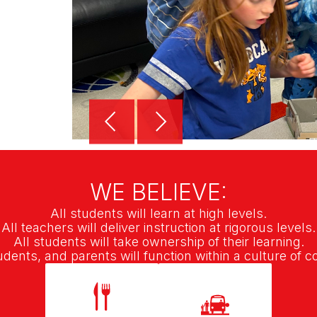
WE BELIEVE:
All students will learn at high levels.
All teachers will deliver instruction at rigorous levels.
All students will take ownership of their learning.
tudents, and parents will function within a culture of c