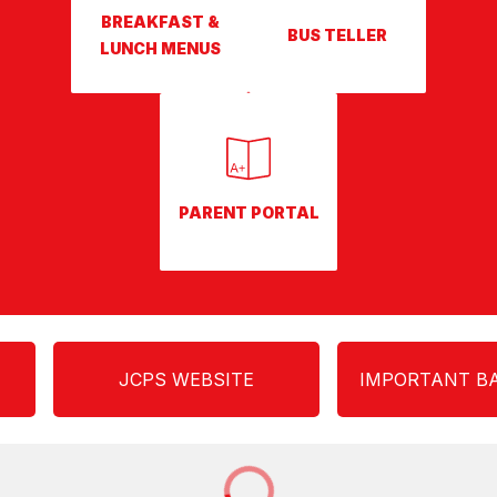
BREAKFAST &
BUS TELLER
LUNCH MENUS
PARENT PORTAL
JCPS WEBSITE
IMPORTANT BA