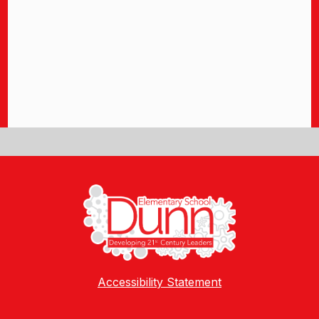
Accessibility Statement