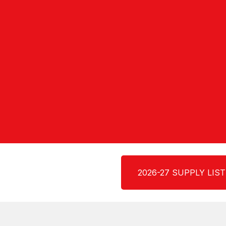
2026-27 SUPPLY LIST