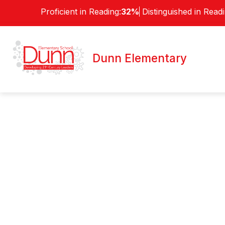
Skip
Proficient in Reading:
32%
Distinguished in Readi
to
content
ABOUT
Dunn Elementary
Welcome To
Dunn Elementar