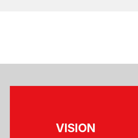
VISION