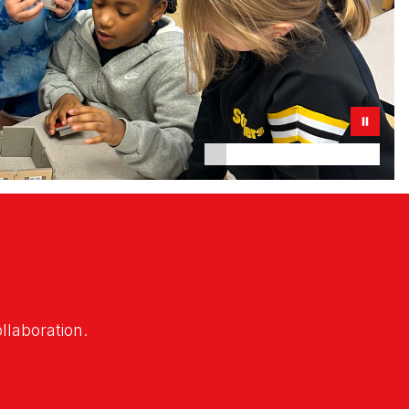
ollaboration.