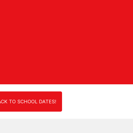
CK TO SCHOOL DATES!