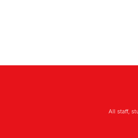
All staff, s