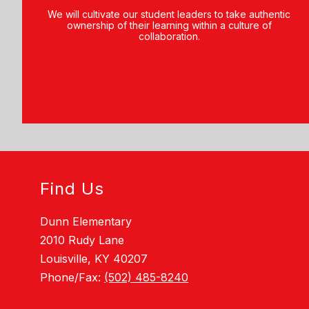
We will cultivate our student leaders to take authentic
ownership of their learning within a culture of
collaboration.
Find Us
Dunn Elementary
2010 Rudy Lane
Louisville, KY 40207
Phone/Fax:
(502) 485-8240