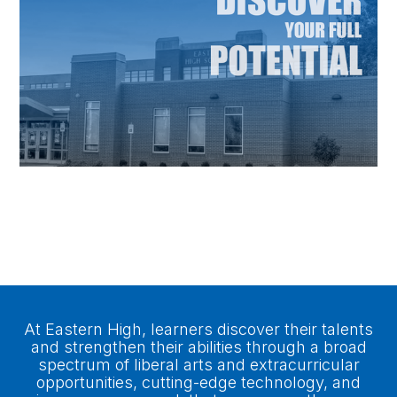
A Place to do Great Big
Things
At Eastern High, learners discover their talents
and strengthen their abilities through a broad
spectrum of liberal arts and extracurricular
opportunities, cutting-edge technology, and