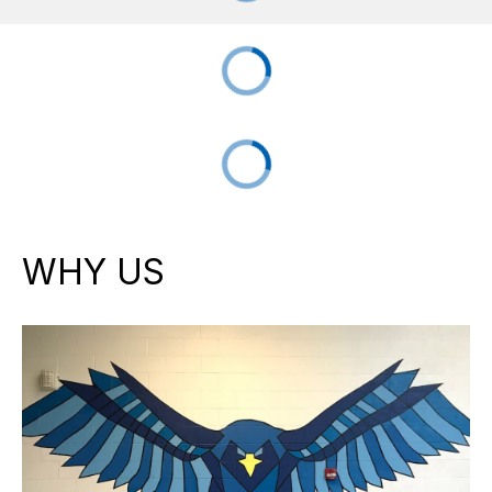
WHY US