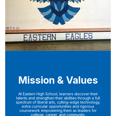
Mission & Values
At Eastern High School, learners discover their
talents and strengthen their abilities through a full
spectrum of liberal arts, cutting-edge technology,
extra-curricular opportunities and rigorous
coursework empowering them as leaders for
college, career, and community.