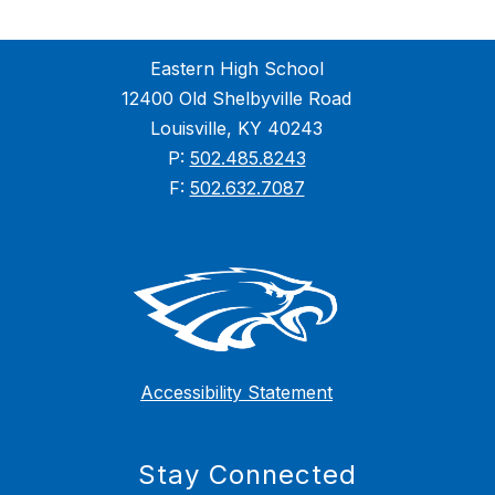
Eastern High School
12400 Old Shelbyville Road
Louisville, KY 40243
P:
502.485.8243
F:
502.632.7087
Accessibility Statement
Stay Connected