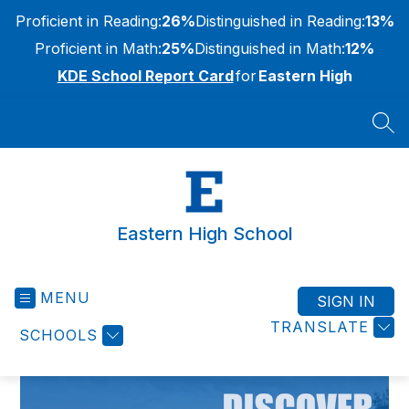
Skip
Proficient in Reading:
26%
Distinguished in Reading:
13%
to
content
Proficient in Math:
25%
Distinguished in Math:
12%
KDE School Report Card
for
Eastern High
SEA
Eastern High School
MENU
SIGN IN
TRANSLATE
SCHOOLS