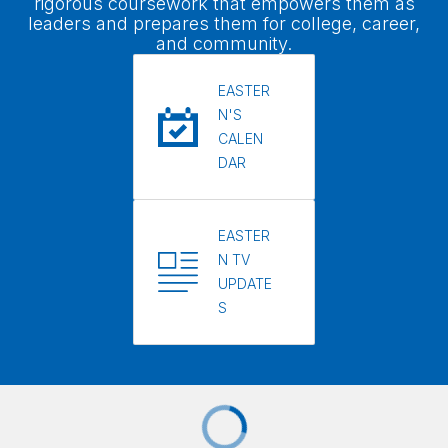
rigorous coursework that empowers them as
leaders and prepares them for college, career,
and community.
EASTER
N'S
CALEN
DAR
EASTER
N TV
UPDATE
S