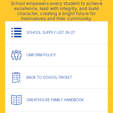
School empowers every student to achieve
excellence, lead with integrity, and build
character, creating a bright future for
themselves and their community.
SCHOOL SUPPLY LIST 26-27
UNIFORM POLICY
BACK TO SCHOOL PACKET
GREATHOUSE FAMILY HANDBOOK