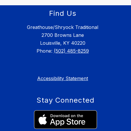
Find Us
Greathouse/Shryock Traditional
2700 Browns Lane
Louisville, KY 40220
Phone:
(502) 485-8259
Accessibility Statement
Stay Connected