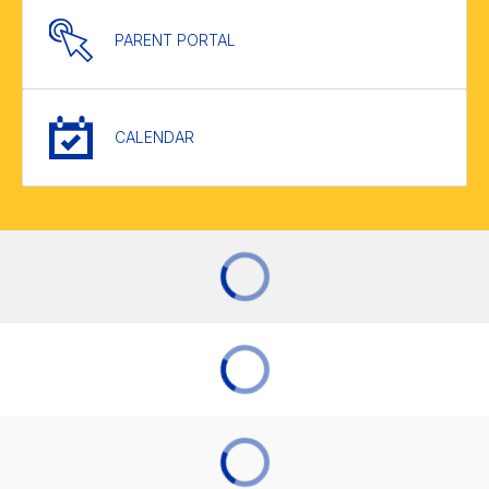
PARENT PORTAL
CALENDAR