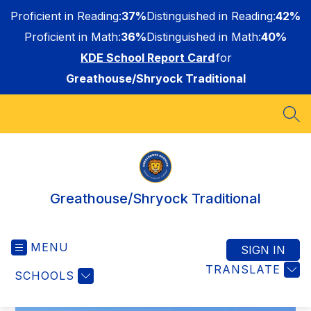
Skip
Proficient in Reading:
37%
Distinguished in Reading:
42%
to
content
Proficient in Math:
36%
Distinguished in Math:
40%
KDE School Report Card
for
Greathouse/Shryock Traditional
SEA
Greathouse/Shryock Traditional
MENU
SIGN IN
TRANSLATE
SCHOOLS