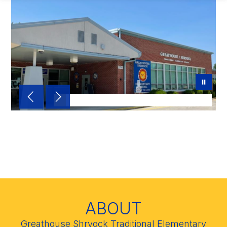
Home of the Greathouse
Lions!
ABOUT
Greathouse Shryock Traditional Elementary