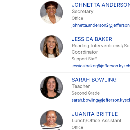
name.
JOHNETTA ANDERSO
Secretary
Office
johnetta.anderson2@jefferson
JESSICA BAKER
Reading Interventionist/S
Coordinator
Support Staff
jessica.baker@jefferson.kysch
SARAH BOWLING
Teacher
Second Grade
sarah.bowling@jefferson.kysc
JUANITA BRITTLE
Lunch/Office Assistant
Office