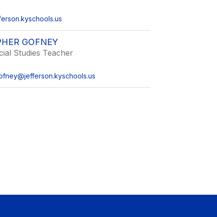
ferson.kyschools.us
PHER GOFNEY
ial Studies Teacher
gofney@jefferson.kyschools.us