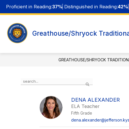
Skip
Proficient in Reading:
37%
Distinguished in Reading:
42%
to
content
ABOUT
Greathouse/Shryock Traditiona
f
GREATHOUSE/SHRYOCK TRADITION
Use
Search
the
search
field
DENA ALEXANDER
above
ELA Teacher
to
filter
Fifth Grade
by
dena.alexander@jefferson.kys
staff