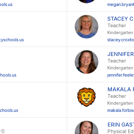
ools.us
megan.bryant
STACEY 
Teacher
Kindergarten
yschools.us
stacey.croxt
JENNIFER
Teacher
Kindergarten
hools.us
jennifer.feel
MAKALA 
Teacher
Kindergarten
chools.us
makala.forbi
ERIN GAS
1)
Physical Ed