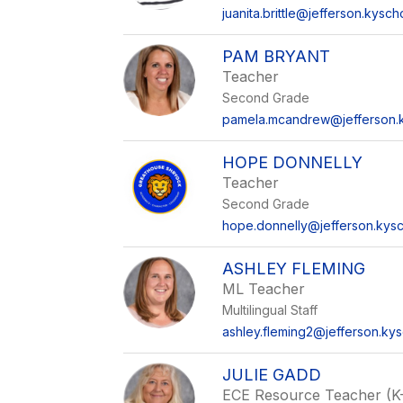
juanita.brittle@jefferson.kysch
PAM BRYANT
Teacher
Second Grade
pamela.mcandrew@jefferson.k
HOPE DONNELLY
Teacher
Second Grade
hope.donnelly@jefferson.kysc
ASHLEY FLEMING
ML Teacher
Multilingual Staff
ashley.fleming2@jefferson.kys
JULIE GADD
ECE Resource Teacher (K-