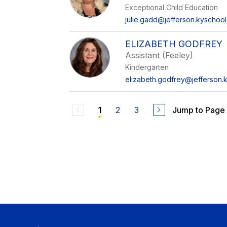
Exceptional Child Education
julie.gadd@jefferson.kyschool
ELIZABETH GODFREY
Assistant (Feeley)
Kindergarten
elizabeth.godfrey@jefferson.
2
3
Jump to Page
1