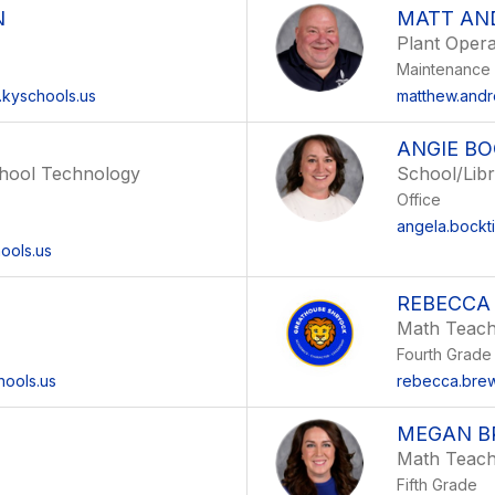
N
MATT AN
Plant Opera
Maintenance
.kyschools.us
matthew.andr
ANGIE B
chool Technology
School/Libr
Office
angela.bockt
ools.us
REBECCA
Math Teac
Fourth Grade
hools.us
rebecca.brew
MEGAN B
Math Teac
Fifth Grade