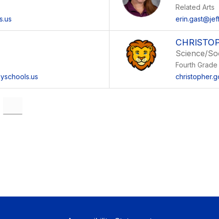
Related Arts
s.us
erin.gast@jef
CHRISTO
Science/Soc
Fourth Grade
kyschools.us
christopher.