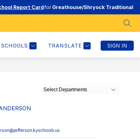
hool Report Card
for
Greathouse/Shryock Traditional
SEAR
Show
R SCHOOL ACTIVITIES
MORE
submenu
for
SCHOOLS
TRANSLATE
SIGN IN
Select Departments
ANDERSON
son@jefferson.kyschools.us