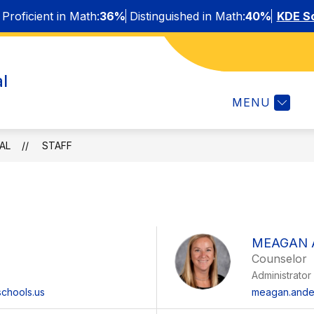
Proficient in Math:
36%
Distinguished in Math:
40%
KDE Sc
Show
Show
STUDENTS & FAMILIES
STAFF
AFTE
l
submenu
submenu
or
for
MENU
About
Students
&
Families
AL
STAFF
MEAGAN 
Counselor
Administrator
chools.us
meagan.ander