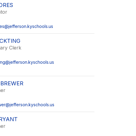
DRES
tor
es@jefferson.kyschools.us
OCKTING
ary Clerk
ing@jefferson.kyschools.us
 BREWER
her
er@jefferson.kyschools.us
RYANT
her