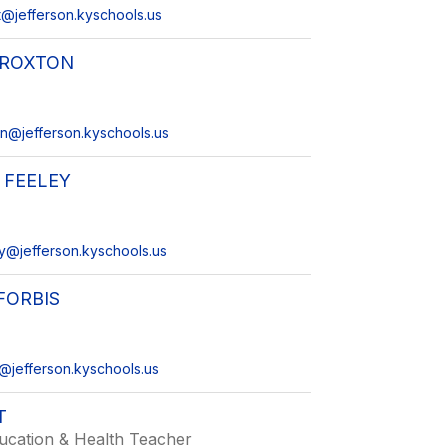
@jefferson.kyschools.us
CROXTON
on@jefferson.kyschools.us
 FEELEY
ey@jefferson.kyschools.us
FORBIS
s@jefferson.kyschools.us
T
ucation & Health Teacher