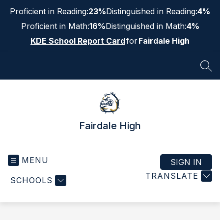
Skip
Proficient in Reading:
23%
Distinguished in Reading:
4%
to
content
Proficient in Math:
16%
Distinguished in Math:
4%
KDE School Report Card
for
Fairdale High
SEA
Fairdale High
MENU
SIGN IN
TRANSLATE
SCHOOLS