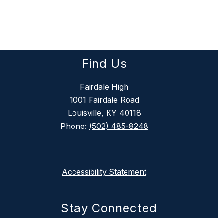
Find Us
Fairdale High
1001 Fairdale Road
Louisville, KY 40118
Phone:
(502) 485-8248
Accessibility Statement
Stay Connected