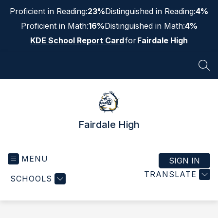
Skip
Proficient in Reading:
23%
Distinguished in Reading:
4%
to
content
Proficient in Math:
16%
Distinguished in Math:
4%
KDE School Report Card
for
Fairdale High
SEA
Fairdale High
MENU
SIGN IN
TRANSLATE
SCHOOLS