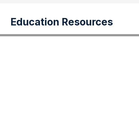
Education Resources