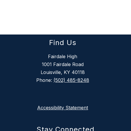
Find Us
Fairdale High
1001 Fairdale Road
Louisville, KY 40118
Phone:
(502) 485-8248
Accessibility Statement
Stay Connected