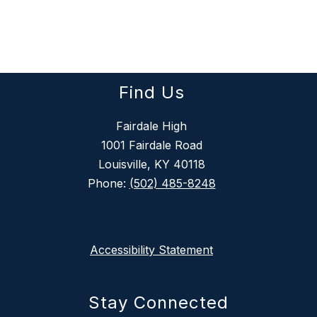
Find Us
Fairdale High
1001 Fairdale Road
Louisville, KY 40118
Phone:
(502) 485-8248
Accessibility Statement
Stay Connected