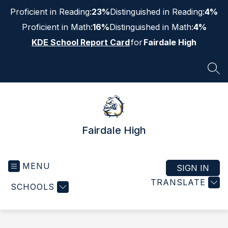
Skip
Proficient in Reading:
23%
Distinguished in Reading:
4%
to
content
Proficient in Math:
16%
Distinguished in Math:
4%
KDE School Report Card
for
Fairdale High
SEA
Fairdale High
MENU
SIGN IN
TRANSLATE
SCHOOLS