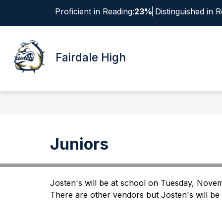
Skip
Proficient in Reading:
23%
Distinguished in R
to
content
Show
ABOUT
submenu
Fairdale High
for
About
Juniors
Josten's will be at school on Tuesday, Novemb
There are other vendors but Josten's will be