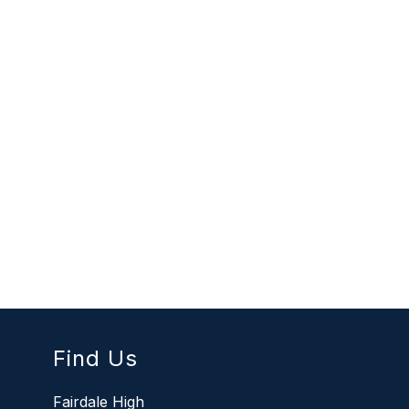
Find Us
Fairdale High