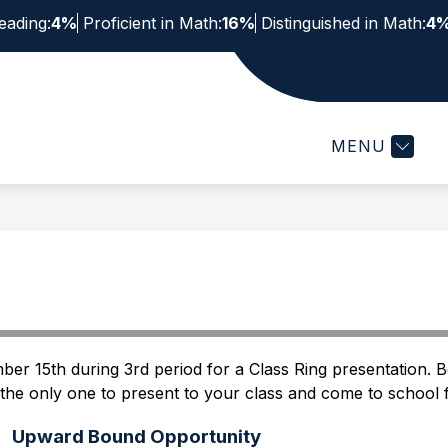
eading:
4%
Proficient in Math:
16%
Distinguished in Math:
4
Show
Show
STUDENTS & FAMILIES
STAFF
ACTIV
submenu
submenu
for
for
Staff
MENU
Students
&
Families
er 15th during 3rd period for a Class Ring presentation. Be
 the only one to present to your class and come to school
Upward Bound Opportunity