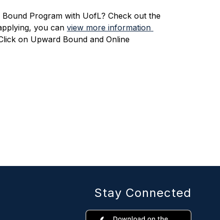
 Bound Program with UofL? Check out the 
 applying, you can 
view more information 
 Click on Upward Bound and Online 
Stay Connected