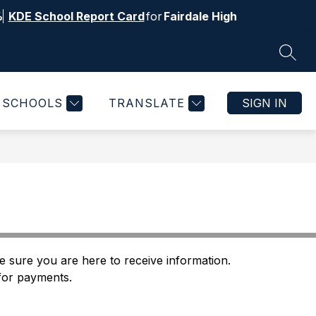
%
KDE School Report Card
for
Fairdale High
SEAR
Show
Show
ITIES & ATHLETICS
MORE
submenu
submenu
for
for
SCHOOLS
TRANSLATE
SIGN IN
Activities
&
Athletics
 sure you are here to receive information. 
 for payments.