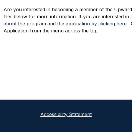
Are you interested in becoming a member of the Upward
flier below for more information. If you are interested in
about the program and the application by clicking 
here
 .
Application from the menu across the top.
Accessibility Statement