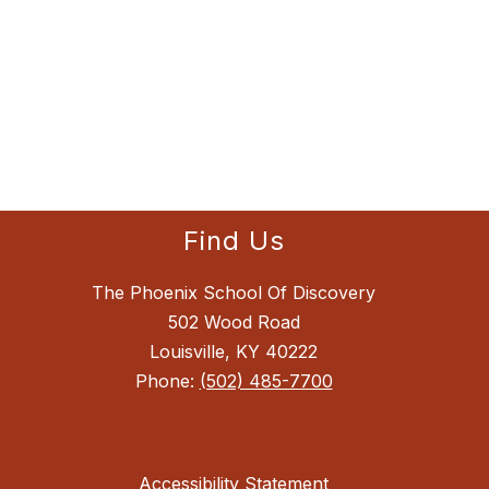
Find Us
The Phoenix School Of Discovery
502 Wood Road
Louisville, KY 40222
Phone:
(502) 485-7700
Accessibility Statement