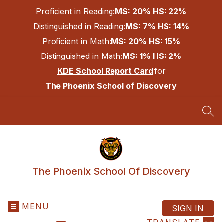
Skip
Proficient in Reading:
MS: 20% HS: 22%
to
content
Distinguished in Reading:
MS: 7% HS: 14%
Proficient in Math:
MS: 20% HS: 15%
Distinguished in Math:
MS: 1% HS: 2%
KDE School Report Card
for
The Phoenix School of Discovery
SEA
The Phoenix School Of Discovery
MENU
SIGN IN