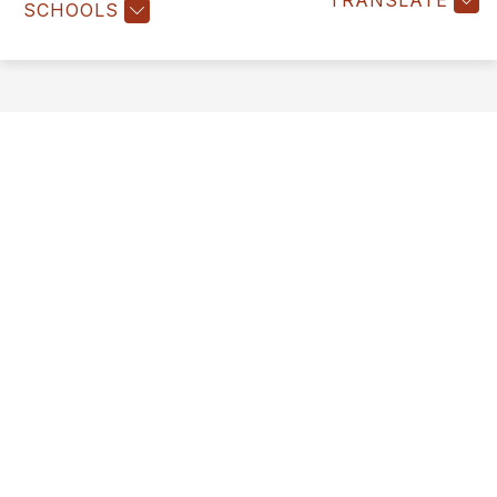
TRANSLATE
SCHOOLS