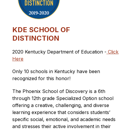
KDE
SCHOOL OF
DISTINCTION
2020 Kentucky Department of Education -
Click 
Here
Only 10 schools in Kentucky have been 
recognized for this honor!
The Phoenix School of Discovery is a
 6th 
through 12th grade 
Specialized Option 
school 
offering a creative, challenging, and diverse 
learning experience that considers students’ 
specific social, emotional, and academic needs 
and stresses their active involvement in their 