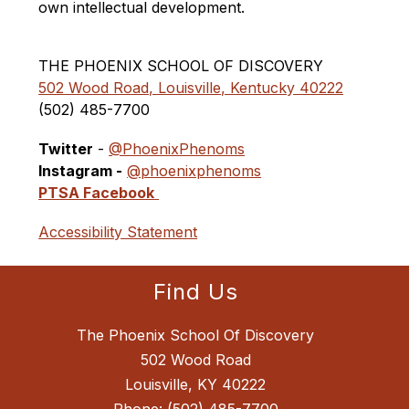
own intellectual development.
THE PHOENIX SCHOOL OF DISCOVERY
502 Wood Road, Louisville, Kentucky 40222
(502) 485-7700 
Twitter
 - 
@PhoenixPhenoms
Instagram -
@phoenixphenoms
PTSA Facebook
Accessibility Statement
Find Us
The Phoenix School Of Discovery
502 Wood Road
Louisville, KY 40222
Phone:
(502) 485-7700