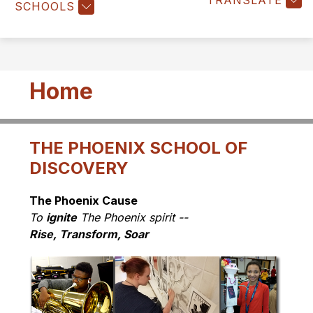
TRANSLATE
SCHOOLS
Home
THE PHOENIX SCHOOL OF
DISCOVERY
The Phoenix Cause
To 
ignite
 The Phoenix spirit -- 
Rise, Transform, Soar