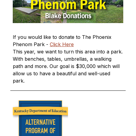
If you would like to donate to The Phoenix 
Phenom Park - 
Click Here
This year, we want to turn this area into a park. 
With benches, tables, umbrellas, a walking 
path and more. Our goal is $30,000 which will 
allow us to have a beautiful and well-used 
park.