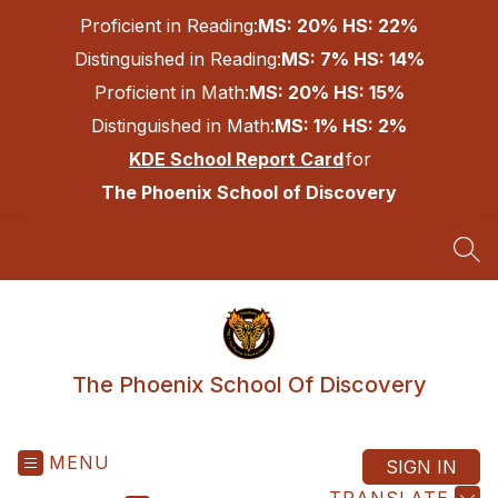
Skip
Proficient in Reading:
MS: 20% HS: 22%
to
content
Distinguished in Reading:
MS: 7% HS: 14%
Proficient in Math:
MS: 20% HS: 15%
Distinguished in Math:
MS: 1% HS: 2%
KDE School Report Card
for
The Phoenix School of Discovery
SEA
The Phoenix School Of Discovery
MENU
SIGN IN