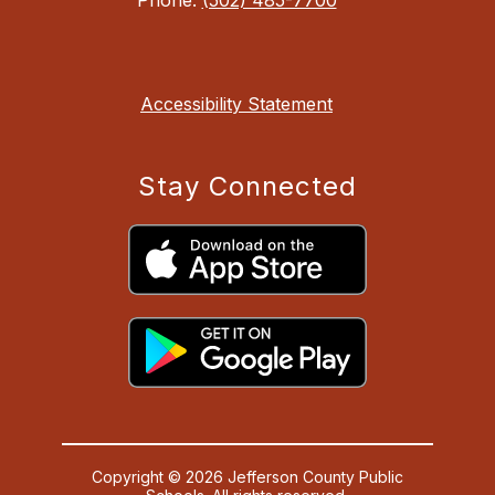
Accessibility Statement
Stay Connected
Copyright © 2026 Jefferson County Public