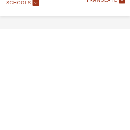
TRANSLATE
SCHOOLS