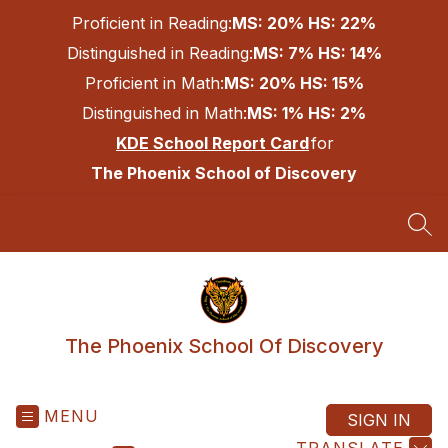
Skip
Proficient in Reading:
MS: 20% HS: 22%
to
content
Distinguished in Reading:
MS: 7% HS: 14%
Proficient in Math:
MS: 20% HS: 15%
Distinguished in Math:
MS: 1% HS: 2%
KDE School Report Card
for
The Phoenix School of Discovery
SEA
The Phoenix School Of Discovery
MENU
SIGN IN