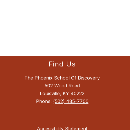
Find Us
The Phoenix School Of Discovery
502 Wood Road
Louisville, KY 40222
Phone:
(502) 485-7700
Accessibility Statement