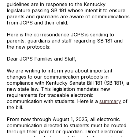
guidelines are in response to the Kentucky
legislature passing SB 181 whose intent it to ensure
parents and guardians are aware of communications
from JCPS and their child.
Here is the corresondence JCPS is sending to
parents, guardians and staff regarding SB 181 and
the new protocols:
Dear JCPS Families and Staff,
We are writing to inform you about important
changes to our communication protocols in
compliance with Kentucky Senate Bill 181 (SB 181), a
new state law. This legislation mandates new
requirements for traceable electronic
communication with students. Here is a
summary
of
the bill.
From now through August 1, 2025, all electronic
communication directed to students must be routed
through their parent or guardian. Direct electronic