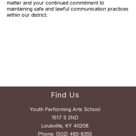
matter and your continued commitment to
maintaining safe and lawful communication practices
within our district.
Find Us
Youth Performing Arts School
1517 S 2ND
Louisville, KY 40208
Phone:
(502) 485-8355