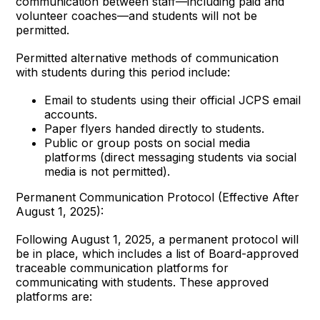
communication between staff—including paid and
volunteer coaches—and students will not be
permitted.
Permitted alternative methods of communication
with students during this period include:
Email to students using their official JCPS email
accounts.
Paper flyers handed directly to students.
Public or group posts on social media
platforms (direct messaging students via social
media is not permitted).
Permanent Communication Protocol (Effective After
August 1, 2025):
Following August 1, 2025, a permanent protocol will
be in place, which includes a list of Board-approved
traceable communication platforms for
communicating with students. These approved
platforms are: