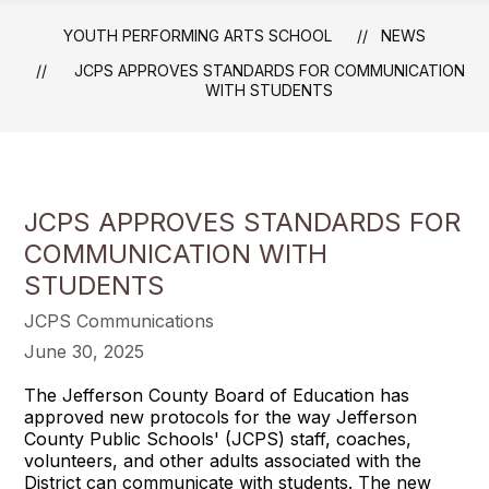
YOUTH PERFORMING ARTS SCHOOL
NEWS
JCPS APPROVES STANDARDS FOR COMMUNICATION
WITH STUDENTS
JCPS APPROVES STANDARDS FOR
COMMUNICATION WITH
STUDENTS
JCPS Communications
June 30, 2025
The Jefferson County Board of Education has
approved new protocols for the way Jefferson
County Public Schools' (JCPS) staff, coaches,
volunteers, and other adults associated with the
District can communicate with students. The new