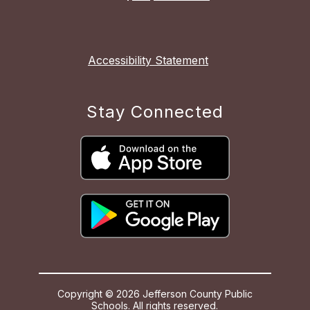
Accessibility Statement
Stay Connected
Copyright © 2026 Jefferson County Public
Schools. All rights reserved.