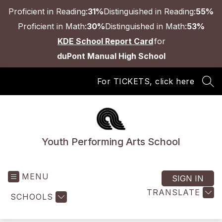
Skip
Proficient in Reading:
31%
Distinguished in Reading:
55%
to
content
Proficient in Math:
30%
Distinguished in Math:
53%
KDE School Report Card
for
duPont Manual High School
For TICKETS, click here
SEA
Youth Performing Arts School
MENU
SIGN IN
TRANSLATE
SCHOOLS