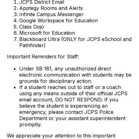
JCPS District Email
Apptegy Rooms and Alerts
Infinite Campus Messenger
Google Workspace for Education
Class Dojo
Microsoft for Education
Blackboard Ultra (ONLY for JCPS eSchool and
Pathfinder)
Important Reminders for Staff:
Under SB 181, any unauthorized direct
electronic communication with students may be
grounds for disciplinary action.
If a student reaches out to staff or a coach
using any means outside of their official JCPS
email account, DO NOT RESPOND. If you
believe the student is experiencing an
emergency, please contact JCPS Police
Department or your assistant superintendent
promptly.
We appreciate your attention to this important