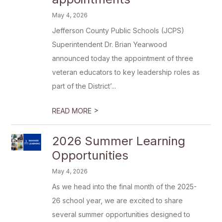
May 4, 2026
Jefferson County Public Schools (JCPS)
Superintendent Dr. Brian Yearwood
announced today the appointment of three
veteran educators to key leadership roles as
part of the District’...
>
READ MORE
2026 Summer Learning
Opportunities
May 4, 2026
As we head into the final month of the 2025-
26 school year, we are excited to share
several summer opportunities designed to