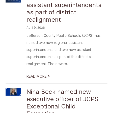
assistant superintendents
as part of district
realignment
April 9, 2026
Jefferson County Public Schools (JCPS) has
named two new regional assistant
superintendents and two new assistant
superintendents as part of the district’s
realignment. The new ro...
>
READ MORE
Nina Beck named new
executive officer of JCPS
Exceptional Child