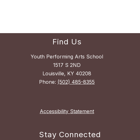
Find Us
Youth Performing Arts School
1517 S 2ND
Louisville, KY 40208
Phone:
(502) 485-8355
Accessibility Statement
Stay Connected