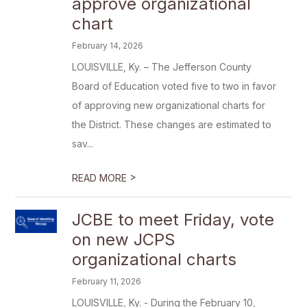
approve organizational
chart
February 14, 2026
LOUISVILLE, Ky. – The Jefferson County
Board of Education voted five to two in favor
of approving new organizational charts for
the District. These changes are estimated to
sav...
>
READ MORE
JCBE to meet Friday, vote
on new JCPS
organizational charts
February 11, 2026
LOUISVILLE, Ky. - During the February 10,