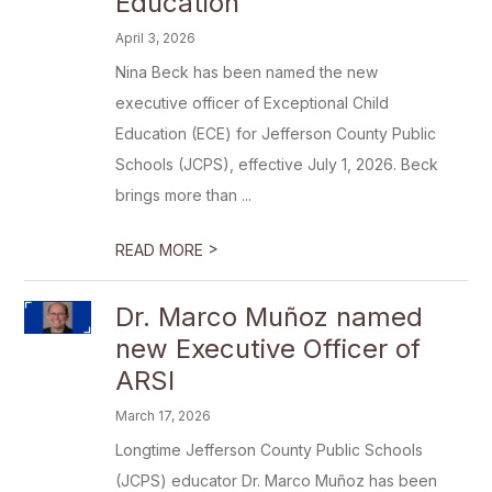
Education
April 3, 2026
Nina Beck has been named the new
executive officer of Exceptional Child
Education (ECE) for Jefferson County Public
Schools (JCPS), effective July 1, 2026. Beck
brings more than ...
>
READ MORE
Dr. Marco Muñoz named
new Executive Officer of
ARSI
March 17, 2026
Longtime Jefferson County Public Schools
(JCPS) educator Dr. Marco Muñoz has been