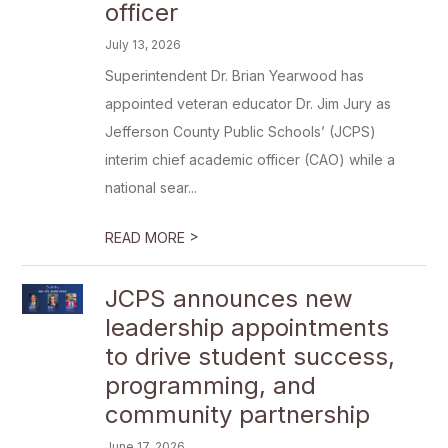
officer
July 13, 2026
Superintendent Dr. Brian Yearwood has
appointed veteran educator Dr. Jim Jury as
Jefferson County Public Schools’ (JCPS)
interim chief academic officer (CAO) while a
national sear...
>
READ MORE
JCPS announces new
leadership appointments
to drive student success,
programming, and
community partnership
June 17, 2026