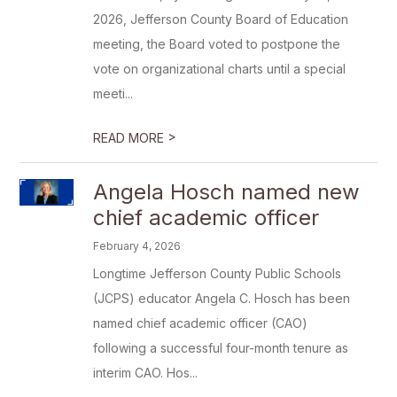
2026, Jefferson County Board of Education
meeting, the Board voted to postpone the
vote on organizational charts until a special
meeti...
>
READ MORE
Angela Hosch named new
chief academic officer
February 4, 2026
Longtime Jefferson County Public Schools
(JCPS) educator Angela C. Hosch has been
named chief academic officer (CAO)
following a successful four-month tenure as
interim CAO. Hos...