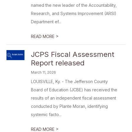
named the new leader of the Accountability,
Research, and Systems Improvement (ARSI)
Department ef...
>
READ MORE
JCPS Fiscal Assessment
Report released
March 11, 2026
LOUISVILLE, Ky. - The Jefferson County
Board of Education (JCBE) has received the
results of an independent fiscal assessment
conducted by Plante Moran, identifying
systemic facto...
>
READ MORE