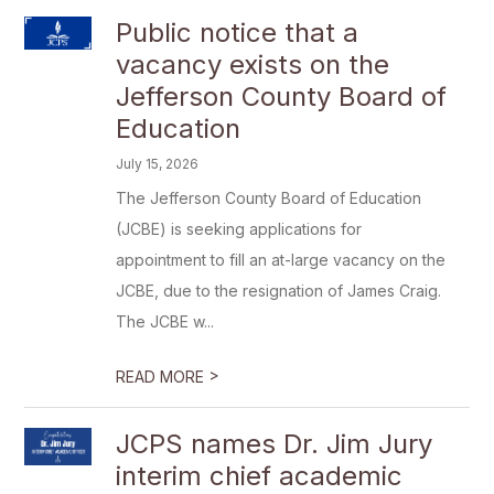
Public notice that a
vacancy exists on the
Jefferson County Board of
Education
July 15, 2026
The Jefferson County Board of Education
(JCBE) is seeking applications for
appointment to fill an at-large vacancy on the
JCBE, due to the resignation of James Craig.
The JCBE w...
>
READ MORE
JCPS names Dr. Jim Jury
interim chief academic