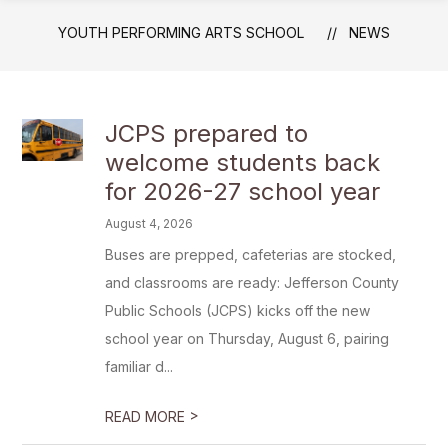
YOUTH PERFORMING ARTS SCHOOL
NEWS
JCPS prepared to
welcome students back
for 2026-27 school year
August 4, 2026
Buses are prepped, cafeterias are stocked,
and classrooms are ready: Jefferson County
Public Schools (JCPS) kicks off the new
school year on Thursday, August 6, pairing
familiar d...
>
READ MORE