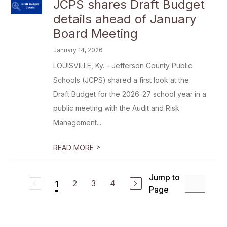
JCPS shares Draft Budget
details ahead of January
Board Meeting
January 14, 2026
LOUISVILLE, Ky. - Jefferson County Public
Schools (JCPS) shared a first look at the
Draft Budget for the 2026-27 school year in a
public meeting with the Audit and Risk
Management...
>
READ MORE
Jump to
2
3
4
1
Page