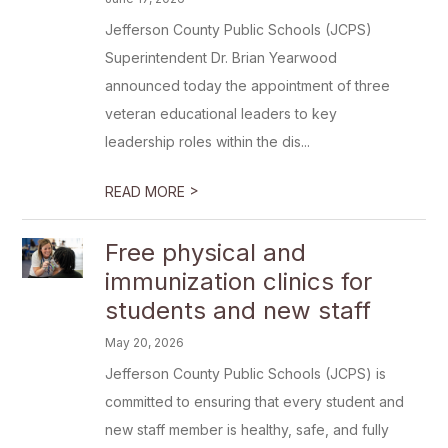
Jefferson County Public Schools (JCPS)
Superintendent Dr. Brian Yearwood
announced today the appointment of three
veteran educational leaders to key
leadership roles within the dis...
>
READ MORE
Free physical and
immunization clinics for
students and new staff
May 20, 2026
Jefferson County Public Schools (JCPS) is
committed to ensuring that every student and
new staff member is healthy, safe, and fully