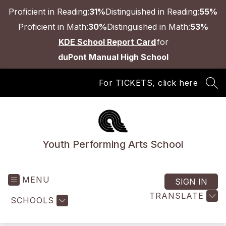
Skip
Proficient in Reading:
31%
Distinguished in Reading:
55%
to
content
Proficient in Math:
30%
Distinguished in Math:
53%
KDE School Report Card
for
duPont Manual High School
For TICKETS, click here
SEA
Youth Performing Arts School
MENU
SIGN IN
TRANSLATE
SCHOOLS