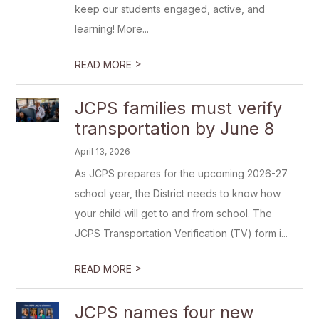
keep our students engaged, active, and
learning! More...
>
READ MORE
JCPS families must verify
transportation by June 8
April 13, 2026
As JCPS prepares for the upcoming 2026-27
school year, the District needs to know how
your child will get to and from school. The
JCPS Transportation Verification (TV) form i...
>
READ MORE
JCPS names four new