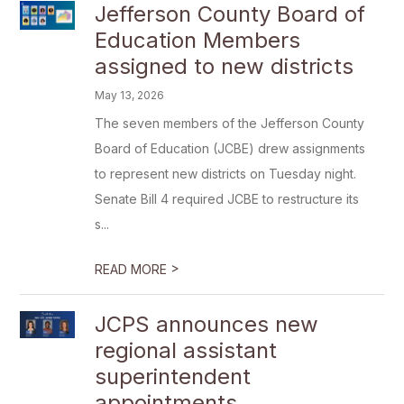
Jefferson County Board of
Education Members
assigned to new districts
May 13, 2026
The seven members of the Jefferson County
Board of Education (JCBE) drew assignments
to represent new districts on Tuesday night.
Senate Bill 4 required JCBE to restructure its
s...
>
READ MORE
JCPS announces new
regional assistant
superintendent
appointments