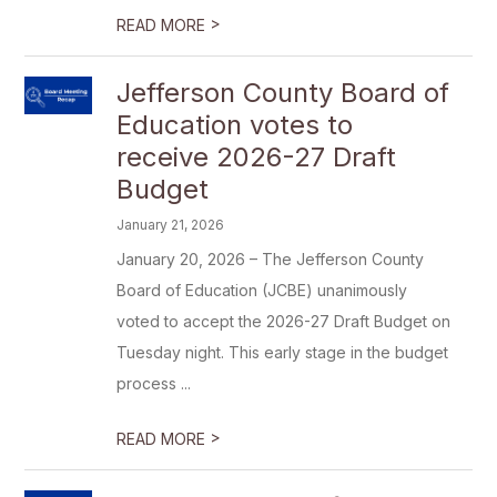
>
READ MORE
Jefferson County Board of
Education votes to
receive 2026-27 Draft
Budget
January 21, 2026
January 20, 2026 – The Jefferson County
Board of Education (JCBE) unanimously
voted to accept the 2026-27 Draft Budget on
Tuesday night. This early stage in the budget
process ...
>
READ MORE