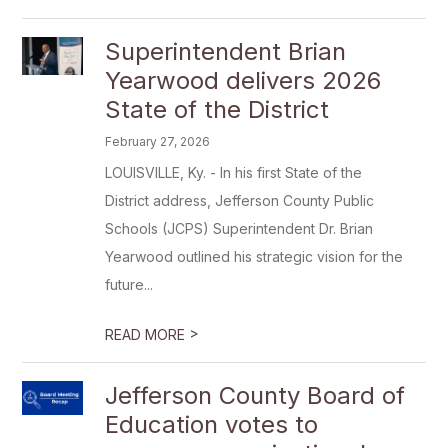
Superintendent Brian
Yearwood delivers 2026
State of the District
February 27, 2026
LOUISVILLE, Ky. - In his first State of the
District address, Jefferson County Public
Schools (JCPS) Superintendent Dr. Brian
Yearwood outlined his strategic vision for the
future...
>
READ MORE
Jefferson County Board of
Education votes to