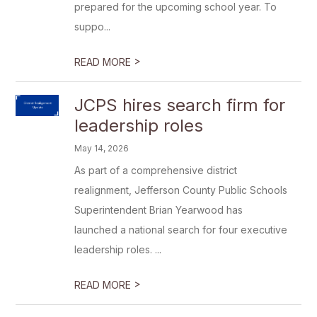
prepared for the upcoming school year. To
suppo...
>
READ MORE
JCPS hires search firm for
leadership roles
May 14, 2026
As part of a comprehensive district
realignment, Jefferson County Public Schools
Superintendent Brian Yearwood has
launched a national search for four executive
leadership roles. ...
>
READ MORE