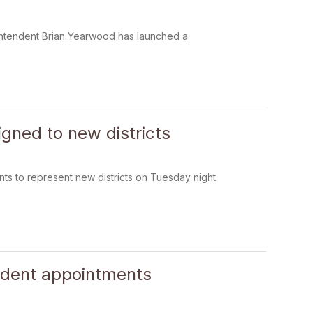
rintendent Brian Yearwood has launched a
gned to new districts
 to represent new districts on Tuesday night.
ndent appointments