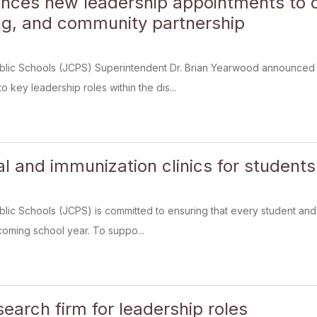
ces new leadership appointments to d
g, and community partnership
blic Schools (JCPS) Superintendent Dr. Brian Yearwood announced 
o key leadership roles within the dis...
al and immunization clinics for student
lic Schools (JCPS) is committed to ensuring that every student and 
oming school year. To suppo...
earch firm for leadership roles