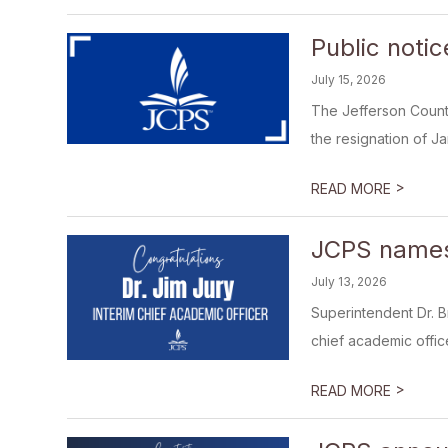
Public noti
July 15, 2026
The Jefferson County
the resignation of J
>
READ MORE
JCPS names 
July 13, 2026
Superintendent Dr. B
chief academic office
>
READ MORE