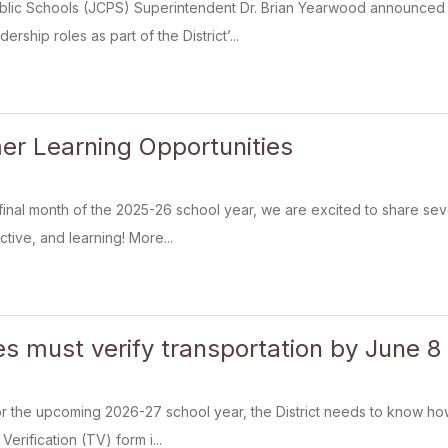
blic Schools (JCPS) Superintendent Dr. Brian Yearwood announced 
rship roles as part of the District’...
r Learning Opportunities
final month of the 2025-26 school year, we are excited to share se
tive, and learning! More...
es must verify transportation by June 8
 the upcoming 2026-27 school year, the District needs to know how 
erification (TV) form i...