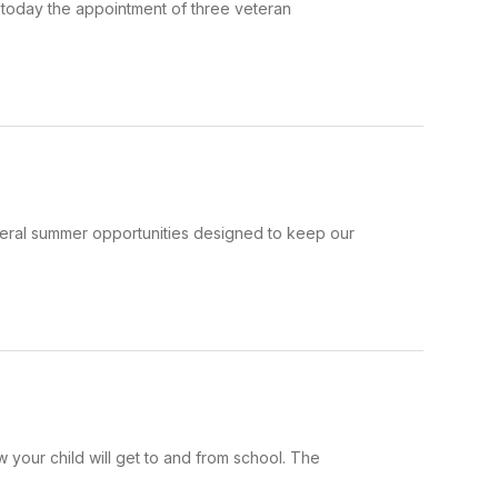
today the appointment of three veteran
veral summer opportunities designed to keep our
your child will get to and from school. The