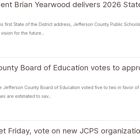
ent Brian Yearwood delivers 2026 State 
 his first State of the District address, Jefferson County Public Sch
vision for the future...
ounty Board of Education votes to appr
e Jefferson County Board of Education voted five to two in favor of
es are estimated to sav...
t Friday, vote on new JCPS organizatio