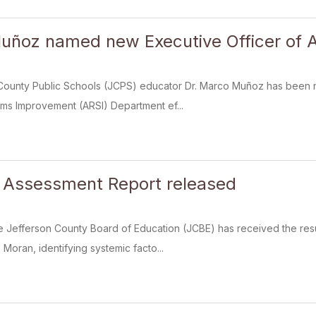
uñoz named new Executive Officer of 
County Public Schools (JCPS) educator Dr. Marco Muñoz has been n
ms Improvement (ARSI) Department ef...
 Assessment Report released
e Jefferson County Board of Education (JCBE) has received the res
Moran, identifying systemic facto...