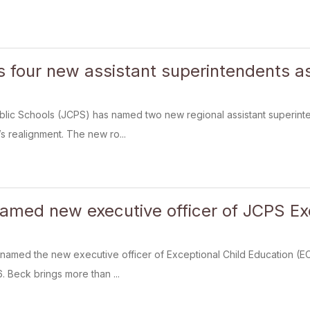
four new assistant superintendents as 
blic Schools (JCPS) has named two new regional assistant superint
t’s realignment. The new ro...
amed new executive officer of JCPS Exc
named the new executive officer of Exceptional Child Education (EC
6. Beck brings more than ...