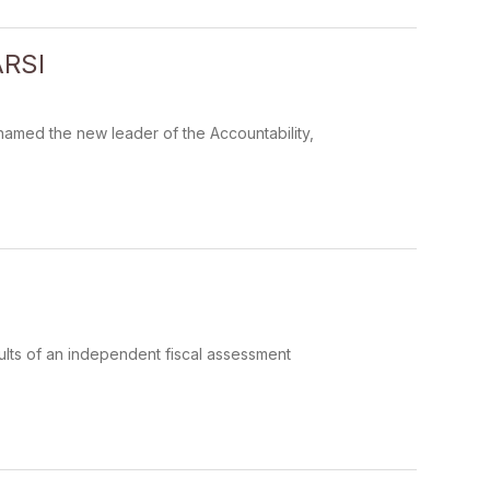
ARSI
amed the new leader of the Accountability,
ults of an independent fiscal assessment