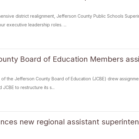
ensive district realignment, Jefferson County Public Schools Supe
our executive leadership roles. ...
ounty Board of Education Members assi
f the Jefferson County Board of Education (JCBE) drew assignments
 JCBE to restructure its s...
ces new regional assistant superinte