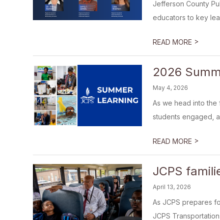
Jefferson County Pu
educators to key leade
>
READ MORE
2026 Summe
May 4, 2026
As we head into the 
students engaged, ac
>
READ MORE
JCPS famili
April 13, 2026
As JCPS prepares for
JCPS Transportation V