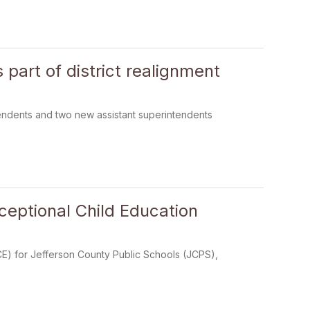
part of district realignment
endents and two new assistant superintendents
eptional Child Education
E) for Jefferson County Public Schools (JCPS),