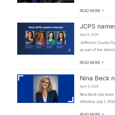
>
READ MORE
JCPS names 
April 9, 2026
Jefferson County Pu
as part of the distric
>
READ MORE
Nina Beck n
April 3, 2026
Nina Beck has been 
effective July 1, 202
>
READ MORE