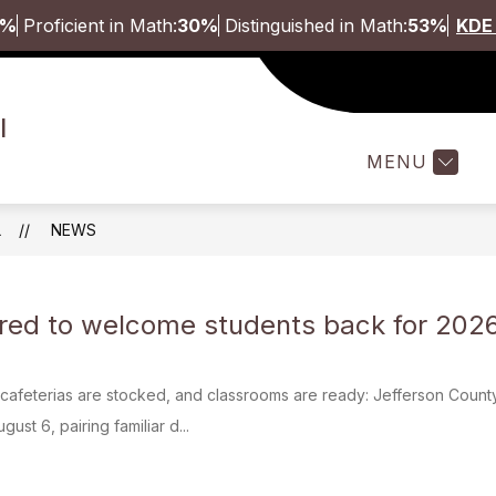
5%
Proficient in Math:
30%
Distinguished in Math:
53%
KDE 
Show
ABOUT
STUDENTS & FAMILI
l
submenu
for
MENU
About
L
NEWS
ed to welcome students back for 2026
cafeterias are stocked, and classrooms are ready: Jefferson County
ust 6, pairing familiar d...