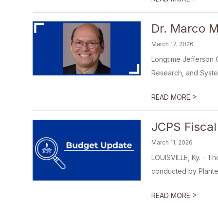
Dr. Marco M
March 17, 2026
Longtime Jefferson 
Research, and Syste
>
READ MORE
JCPS Fiscal
March 11, 2026
LOUISVILLE, Ky. - Th
conducted by Plante 
>
READ MORE