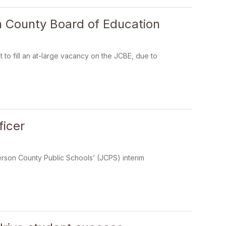
on County Board of Education
to fill an at-large vacancy on the JCBE, due to
ficer
erson County Public Schools’ (JCPS) interim