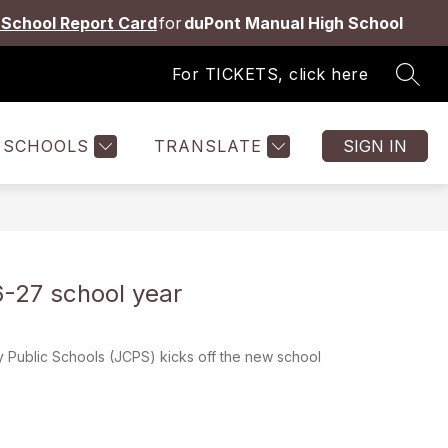
School Report Card
for
duPont Manual High School
For TICKETS, click here
SEAR
Show
Show
Show
ES
STAFF
MORE
submenu
submenu
submenu
for
for
for
SCHOOLS
TRANSLATE
SIGN IN
Students
Staff
&
Families
-27 school year
 Public Schools (JCPS) kicks off the new school