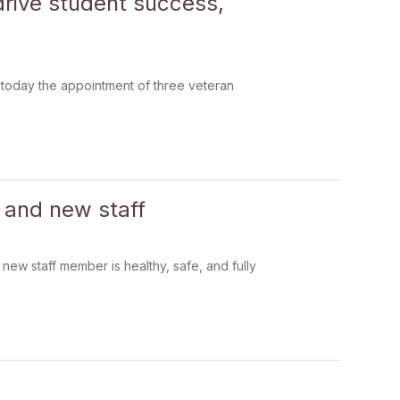
rive student success,
today the appointment of three veteran
s and new staff
new staff member is healthy, safe, and fully