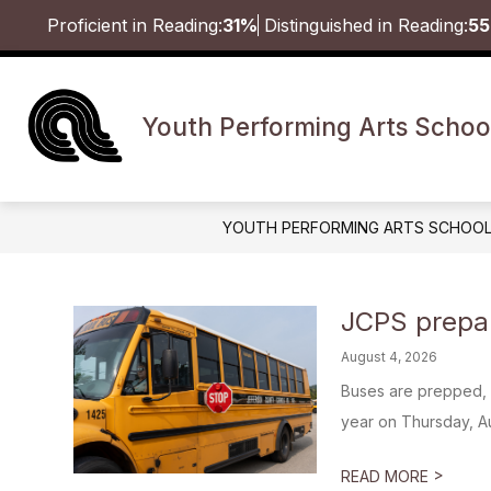
Skip
Proficient in Reading:
31%
Distinguished in Reading:
5
to
content
Youth Performing Arts Schoo
YOUTH PERFORMING ARTS SCHOO
JCPS prepar
August 4, 2026
Buses are prepped, 
year on Thursday, Aug
>
READ MORE