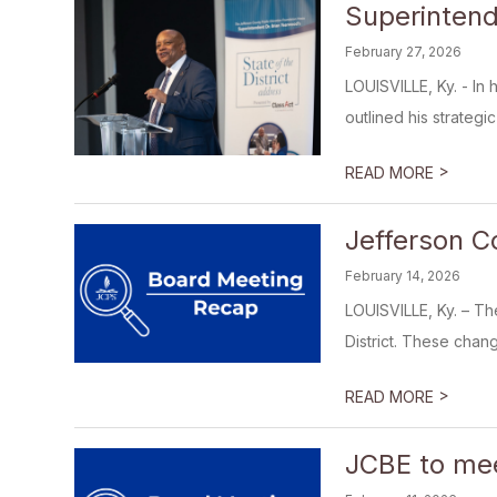
Superintend
February 27, 2026
LOUISVILLE, Ky. - In
outlined his strategic 
>
READ MORE
Jefferson C
February 14, 2026
LOUISVILLE, Ky. – Th
District. These chang
>
READ MORE
JCBE to mee