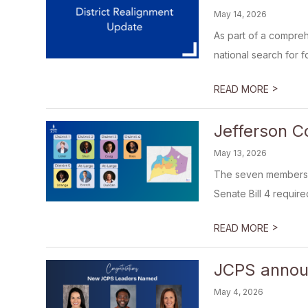
May 14, 2026
As part of a compreh
national search for f
>
READ MORE
Jefferson C
May 13, 2026
The seven members o
Senate Bill 4 required
>
READ MORE
JCPS announ
May 4, 2026