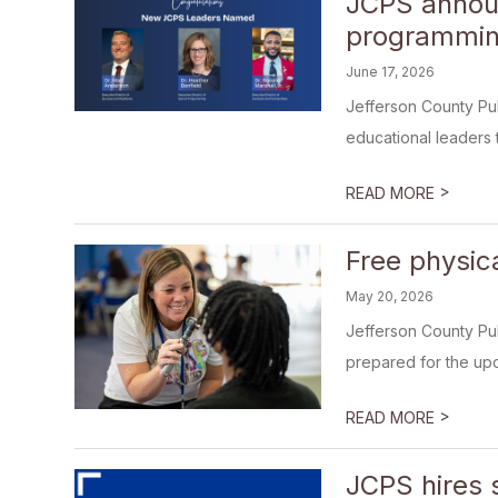
JCPS announ
programmin
June 17, 2026
Jefferson County Pu
educational leaders t
>
READ MORE
Free physic
May 20, 2026
Jefferson County Pub
prepared for the upc
>
READ MORE
JCPS hires s