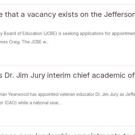
ce that a vacancy exists on the Jeffers
 Board of Education (JCBE) is seeking applications for appointment 
ames Craig. The JCBE w...
Dr. Jim Jury interim chief academic of
rian Yearwood has appointed veteran educator Dr. Jim Jury as Jeff
r (CAO) while a national sear...