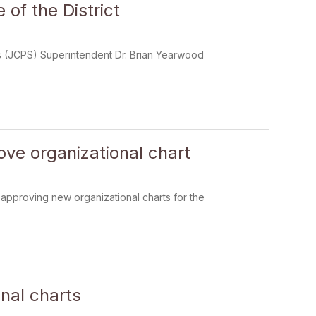
of the District
ools (JCPS) Superintendent Dr. Brian Yearwood
ove organizational chart
 approving new organizational charts for the
nal charts