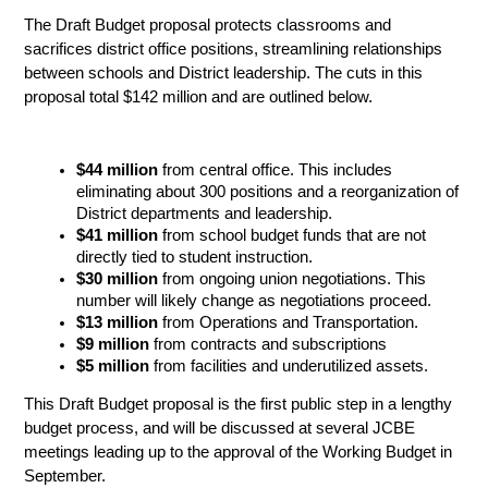
The Draft Budget proposal protects classrooms and 
sacrifices district office positions, streamlining relationships 
between schools and District leadership. The cuts in this 
proposal total $142 million and are outlined below.
$44 million
 from central office. This includes 
eliminating about 300 positions and a reorganization of 
District departments and leadership.
$41 million
 from school budget funds that are not 
directly tied to student instruction.
$30 million
 from ongoing union negotiations. This 
number will likely change as negotiations proceed. 
$13 million
 from Operations and Transportation.
$9 million 
from contracts and subscriptions
$5 million
from facilities and underutilized assets.
This Draft Budget proposal is the first public step in a lengthy 
budget process, and will be discussed at several JCBE 
meetings leading up to the approval of the Working Budget in 
September. 