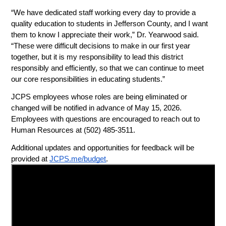
“We have dedicated staff working every day to provide a 
quality education to students in Jefferson County, and I want 
them to know I appreciate their work,” Dr. Yearwood said. 
“These were difficult decisions to make in our first year 
together, but it is my responsibility to lead this district 
responsibly and efficiently, so that we can continue to meet 
our core responsibilities in educating students.”
JCPS employees whose roles are being eliminated or 
changed will be notified in advance of May 15, 2026. 
Employees with questions are encouraged to reach out to 
Human Resources at (502) 485-3511.
Additional updates and opportunities for feedback will be 
provided at 
JCPS.me/budget
. 