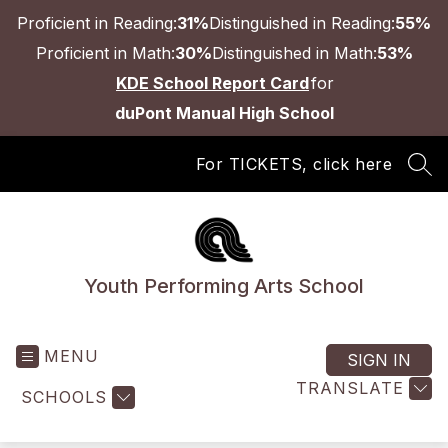
Skip
Proficient in Reading:
31%
Distinguished in Reading:
55%
to
content
Proficient in Math:
30%
Distinguished in Math:
53%
KDE School Report Card
for
duPont Manual High School
For TICKETS, click here
SEA
Youth Performing Arts School
MENU
SIGN IN
TRANSLATE
SCHOOLS