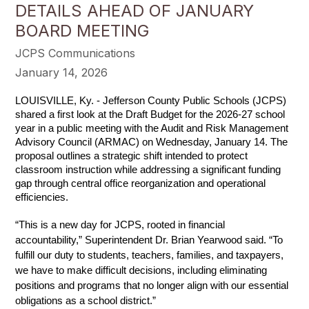
DETAILS AHEAD OF JANUARY
BOARD MEETING
JCPS Communications
January 14, 2026
LOUISVILLE, Ky. - Jefferson County Public Schools (JCPS) 
shared a first look at the Draft Budget for the 2026-27 school 
year in a public meeting with the Audit and Risk Management 
Advisory Council (ARMAC) on Wednesday, January 14. The 
proposal outlines a strategic shift intended to protect 
classroom instruction while addressing a significant funding 
gap through central office reorganization and operational 
efficiencies.
“This is a new day for JCPS, rooted in financial 
accountability,” Superintendent Dr. Brian Yearwood said. “To 
fulfill our duty to students, teachers, families, and taxpayers, 
we have to make difficult decisions, including eliminating 
positions and programs that no longer align with our essential 
obligations as a school district.”