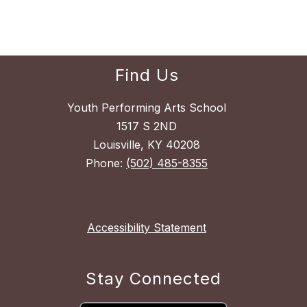
Find Us
Youth Performing Arts School
1517 S 2ND
Louisville, KY 40208
Phone:
(502) 485-8355
Accessibility Statement
Stay Connected