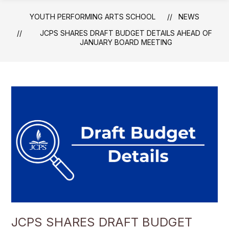
YOUTH PERFORMING ARTS SCHOOL
NEWS
JCPS SHARES DRAFT BUDGET DETAILS AHEAD OF
JANUARY BOARD MEETING
JCPS SHARES DRAFT BUDGET