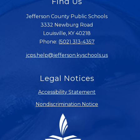
Find Us
Jefferson County Public Schools
3332 Newburg Road
Louisville, KY 40218
Phone:
(502) 313-4357
jcps.help@jefferson.kyschools.us
Legal Notices
Accessibility Statement
Nondiscrimination Notice