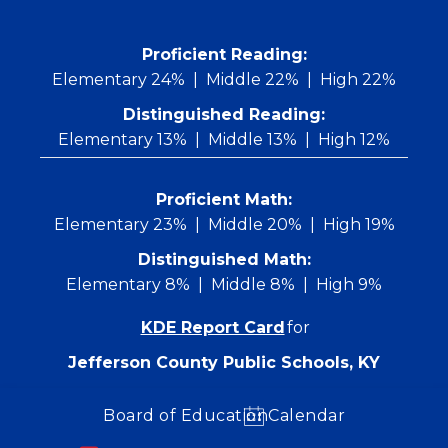
Skip
to
content
 Proficient Reading: 
Elementary 24%
Middle 22%
High 22%
Distinguished Reading:
Elementary 13%
Middle 13%
High 12%
Proficient Math:
Elementary 23%
Middle 20%
High 19%
Distinguished Math:
Elementary 8%
Middle 8%
High 9%
KDE Report Card
for
Jefferson County Public Schools, KY
Board of Education
Calendar