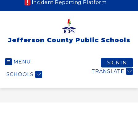
Incident Reporting Platform
Jefferson County Public Schools
MENU
SIGN IN
TRANSLATE
SCHOOLS