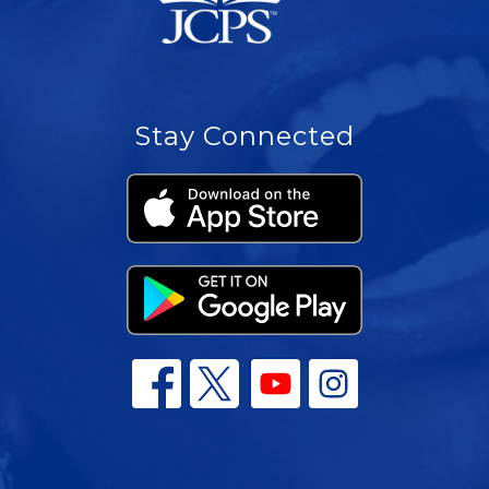
Stay Connected