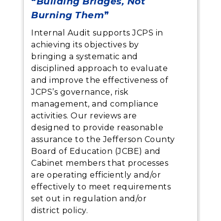
“
Building Bridges, Not
Burning Them
”
Internal Audit supports JCPS in
achieving its objectives by
bringing a systematic and
disciplined approach to evaluate
and improve the effectiveness of
JCPS’s governance, risk
management, and compliance
activities. Our reviews are
designed to provide reasonable
assurance to the Jefferson County
Board of Education (JCBE) and
Cabinet members that processes
are operating efficiently and/or
effectively to meet requirements
set out in regulation and/or
district policy.