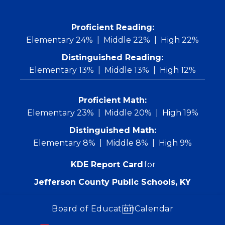
Skip
to
content
 Proficient Reading: 
Elementary 24%
Middle 22%
High 22%
Distinguished Reading:
Elementary 13%
Middle 13%
High 12%
Proficient Math:
Elementary 23%
Middle 20%
High 19%
Distinguished Math:
Elementary 8%
Middle 8%
High 9%
KDE Report Card
for
Jefferson County Public Schools, KY
Board of Education
Calendar