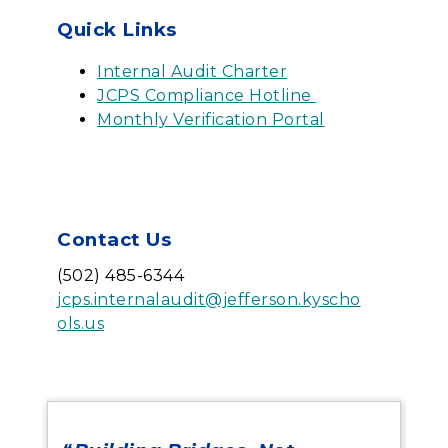
Quick Links
Internal Audit Charter
JCPS Compliance Hotline
Monthly Verification Portal
Contact Us
(502) 485-6344
jcps.internalaudit@jefferson.kyscho
ols.us