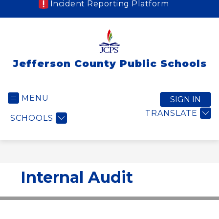
Incident Reporting Platform
Jefferson County Public Schools
MENU
SIGN IN
TRANSLATE
SCHOOLS
Internal Audit