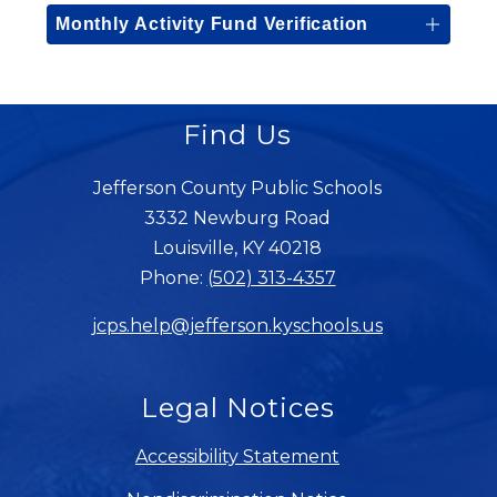
Monthly Activity Fund Verification
Find Us
Jefferson County Public Schools
3332 Newburg Road
Louisville, KY 40218
Phone:
(502) 313-4357
jcps.help@jefferson.kyschools.us
Legal Notices
Accessibility Statement