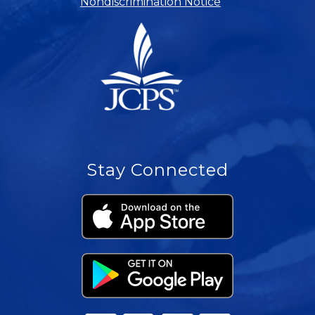
Nondiscrimination Notice
Stay Connected