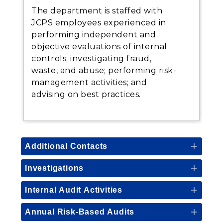
The department is staffed with
JCPS employees experienced in
performing independent and
objective evaluations of internal
controls; investigating fraud,
waste, and abuse; performing risk-
management activities; and
advising on best practices.
Additional Contacts
Investigations
Internal Audit Activities
Annual Risk-Based Audits