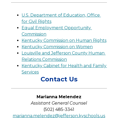
U.S. Department of Education, Office 
for Civil Rights
Equal Employment Opportunity 
Commission
Kentucky Commission on Human Rights
Kentucky Commission on Women
Louisville and Jefferson County Human 
Relations Commission
Kentucky Cabinet for Health and Family 
Services
Contact Us
Marianna Melendez
Assistant General Counsel
(502) 485-3341
marianna.melendez@jefferson.kyschools.us