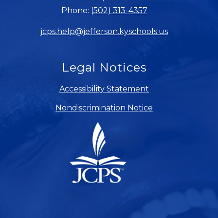
Phone:
(502) 313-4357
jcps.help@jefferson.kyschools.us
Legal Notices
Accessibility Statement
Nondiscrimination Notice