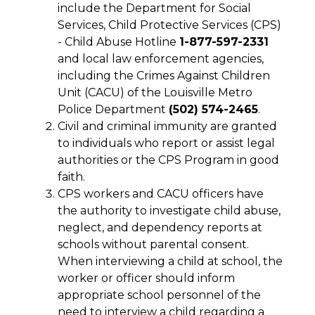
include the Department for Social 
Services, Child Protective Services (CPS) 
- Child Abuse Hotline 
1-877-597-2331 
and local law enforcement agencies, 
including the Crimes Against Children 
Unit (CACU) of the Louisville Metro 
Police Department 
(502) 574-2465
.
Civil and criminal immunity are granted 
to individuals who report or assist legal 
authorities or the CPS Program in good 
faith.
CPS workers and CACU officers have 
the authority to investigate child abuse, 
neglect, and dependency reports at 
schools without parental consent. 
When interviewing a child at school, the 
worker or officer should inform 
appropriate school personnel of the 
need to interview a child regarding a 