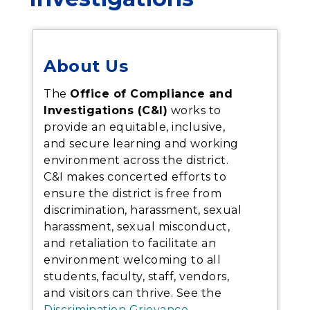
About Us
The
Office of Compliance and
Investigations (C&I)
works to
provide an equitable, inclusive,
and secure learning and working
environment across the district.
C&I makes concerted efforts to
ensure the district is free from
discrimination, harassment, sexual
harassment, sexual misconduct,
and retaliation to facilitate an
environment welcoming to all
students, faculty, staff, vendors,
and visitors can thrive.
See the
Discrimination Grievance