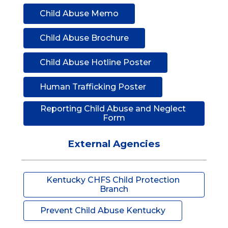
Child Abuse Memo
Child Abuse Brochure
Child Abuse Hotline Poster
Human Trafficking Poster
Reporting Child Abuse and Neglect 
Form
External Agencies
Kentucky CHFS Child Protection 
Branch
Prevent Child Abuse Kentucky