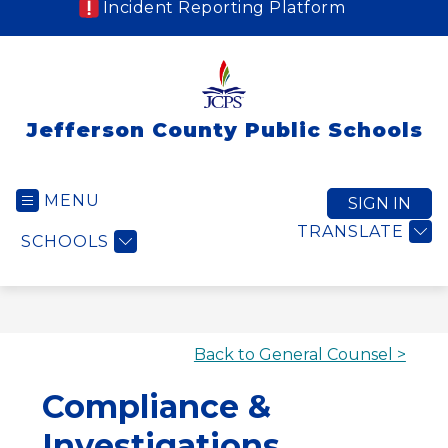
Incident Reporting Platform
Jefferson County Public Schools
MENU
SIGN IN
TRANSLATE
SCHOOLS
Back to General Counsel >
Compliance &
Investigations