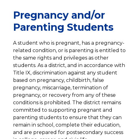
Pregnancy and/or
Parenting Students
A student who is pregnant, has a pregnancy-
related condition, or is parenting is entitled to 
the same rights and privileges as other 
students. As a district, and in accordance with 
Title IX, discrimination against any student 
based on pregnancy, childbirth, false 
pregnancy, miscarriage, termination of 
pregnancy, or recovery from any of these 
conditions is prohibited. The district remains 
committed to supporting pregnant and 
parenting students to ensure that they can 
remain in school, complete their education, 
and are prepared for postsecondary success 