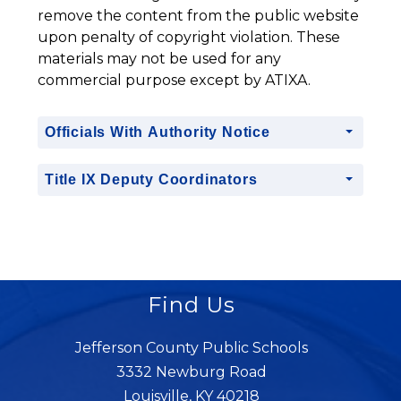
remove the content from the public website 
upon penalty of copyright violation. These 
materials may not be used for any 
commercial purpose except by ATIXA.
Officials With Authority Notice
Title IX Deputy Coordinators
Find Us
Jefferson County Public Schools
3332 Newburg Road
Louisville, KY 40218