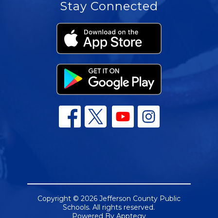
Stay Connected
Copyright © 2026 Jefferson County Public
Schools. All rights reserved.
Powered By
Apptegy