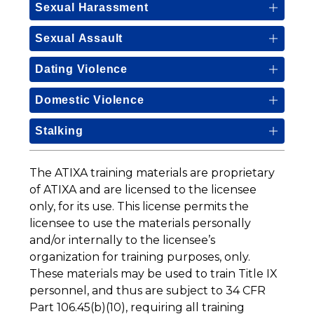
Sexual Harassment
Sexual Assault
Dating Violence
Domestic Violence
Stalking
The ATIXA training materials are proprietary 
of ATIXA and are licensed to the licensee 
only, for its use. This license permits the 
licensee to use the materials personally 
and/or internally to the licensee’s 
organization for training purposes, only. 
These materials may be used to train Title IX 
personnel, and thus are subject to 34 CFR 
Part 106.45(b)(10), requiring all training 