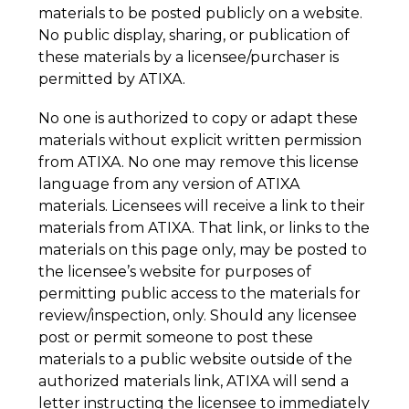
materials to be posted publicly on a website. 
No public display, sharing, or publication of 
these materials by a licensee/purchaser is 
permitted by ATIXA.
No one is authorized to copy or adapt these 
materials without explicit written permission 
from ATIXA. No one may remove this license 
language from any version of ATIXA 
materials. Licensees will receive a link to their 
materials from ATIXA. That link, or links to the 
materials on this page only, may be posted to 
the licensee’s website for purposes of 
permitting public access to the materials for 
review/inspection, only. Should any licensee 
post or permit someone to post these 
materials to a public website outside of the 
authorized materials link, ATIXA will send a 
letter instructing the licensee to immediately 