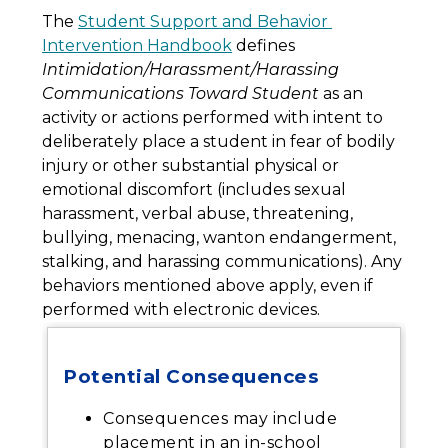
The 
Student Support and Behavior 
Intervention Handbook
 defines 
Intimidation/Harassment/Harassing 
Communications Toward Student
 as an 
activity or actions performed with intent to 
deliberately place a student in fear of bodily 
injury or other substantial physical or 
emotional discomfort (includes sexual 
harassment, verbal abuse, threatening, 
bullying, menacing, wanton endangerment, 
stalking, and harassing communications). Any 
behaviors mentioned above apply, even if 
performed with electronic devices.
Potential Consequences
Consequences may include
placement in an in-school