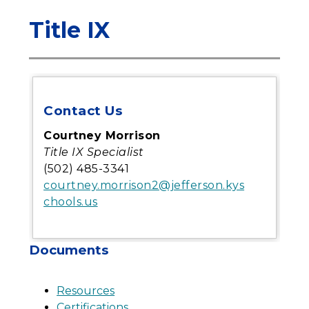
Title IX
Contact Us
Courtney Morrison
Title IX Specialist
(502) 485-3341
courtney.morrison2@jefferson.kys
chools.us
Documents
Resources
Certifications