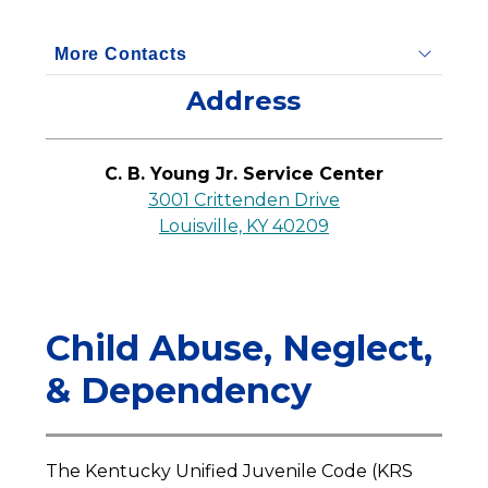
More Contacts
Address
C. B. Young Jr. Service Center
3001 Crittenden Drive
Louisville, KY 40209
Child Abuse, Neglect,
& Dependency
The Kentucky Unified Juvenile Code (KRS 