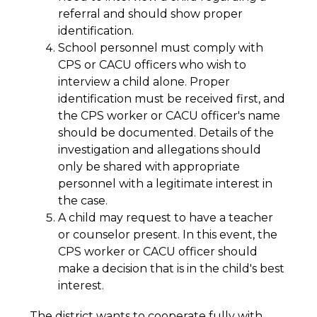
referral and should show proper 
identification.
School personnel must comply with 
CPS or CACU officers who wish to 
interview a child alone. Proper 
identification must be received first, and 
the CPS worker or CACU officer's name 
should be documented. Details of the 
investigation and allegations should 
only be shared with appropriate 
personnel with a legitimate interest in 
the case.
A child may request to have a teacher 
or counselor present. In this event, the 
CPS worker or CACU officer should 
make a decision that is in the child's best 
interest.
The district wants to cooperate fully with 