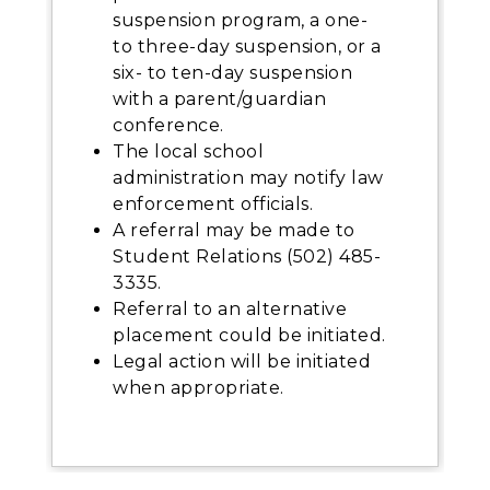
suspension program, a one-
to three-day suspension, or a
six- to ten-day suspension
with a parent/guardian
conference.
The local school
administration may notify law
enforcement officials.
A referral may be made to
Student Relations (502) 485-
3335.
Referral to an alternative
placement could be initiated.
Legal action will be initiated
when appropriate.