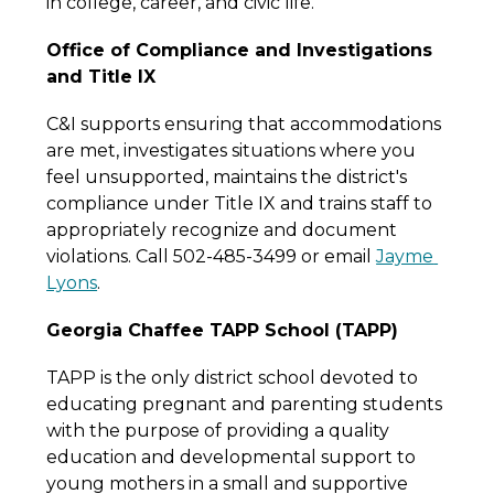
in college, career, and civic life.
Office of Compliance and Investigations 
and Title IX
C&I supports ensuring that accommodations 
are met, investigates situations where you 
feel unsupported, maintains the district's 
compliance under Title IX and trains staff to 
appropriately recognize and document 
violations. Call 502-485-3499 or email 
Jayme 
Lyons
.
Georgia Chaffee TAPP School (TAPP)
TAPP is the only district school devoted to 
educating pregnant and parenting students 
with the purpose of providing a quality 
education and developmental support to 
young mothers in a small and supportive 