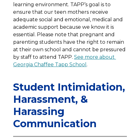
learning environment. TAPP’s goal is to 
ensure that our teen mothers receive 
adequate social and emotional, medical and 
academic support because we know it is 
essential. Please note that pregnant and 
parenting students have the right to remain 
at their own school and cannot be pressured 
by staff to attend TAPP. 
See more about 
Georgia Chaffee Tapp School
. 
Student Intimidation,
Harassment, &
Harassing
Communication