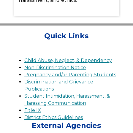
harassment, and ethics.
Quick Links
Child Abuse, Neglect, & Dependency
Non-Discrimination Notice
Pregnancy and/or Parenting Students
Discrimination and Grievance 
Publications
Student Intimidation, Harassment, & 
Harassing Communication
Title IX
District Ethics Guidelines
External Agencies