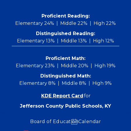
Skip
to
content
 Proficient Reading: 
Elementary 24%
Middle 22%
High 22%
Distinguished Reading:
Elementary 13%
Middle 13%
High 12%
Proficient Math:
Elementary 23%
Middle 20%
High 19%
Distinguished Math:
Elementary 8%
Middle 8%
High 9%
KDE Report Card
for
Jefferson County Public Schools, KY
Board of Education
Calendar