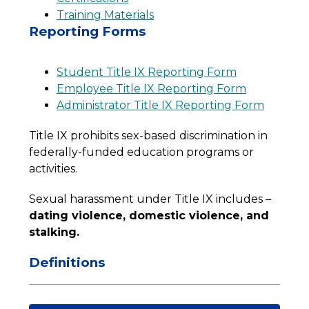
Training Materials
Reporting Forms
Student Title IX Reporting Form
Employee Title IX Reporting Form
Administrator Title IX Reporting Form
Title IX prohibits sex-based discrimination in 
federally-funded education programs or 
activities.
Sexual harassment under Title IX includes – 
dating violence, domestic violence, and 
stalking.
Definitions