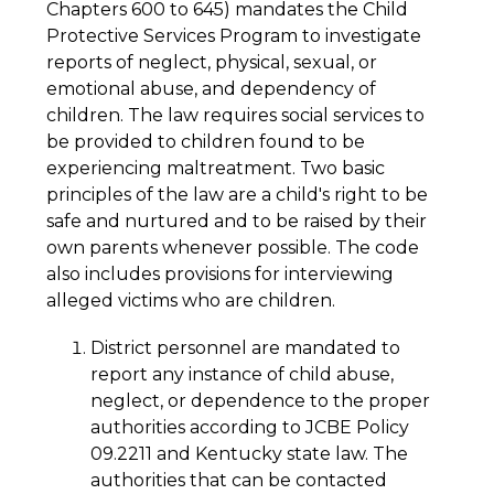
Chapters 600 to 645) mandates the Child 
Protective Services Program to investigate 
reports of neglect, physical, sexual, or 
emotional abuse, and dependency of 
children. The law requires social services to 
be provided to children found to be 
experiencing maltreatment. Two basic 
principles of the law are a child's right to be 
safe and nurtured and to be raised by their 
own parents whenever possible. The code 
also includes provisions for interviewing 
alleged victims who are children.
District personnel are mandated to 
report any instance of child abuse, 
neglect, or dependence to the proper 
authorities according to JCBE Policy 
09.2211 and Kentucky state law. The 
authorities that can be contacted 