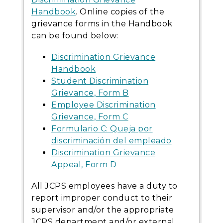
Handbook
. Online copies of the
grievance forms in the Handbook
can be found below:
Discrimination Grievance
Handbook
Student Discrimination
Grievance, Form B
Employee Discrimination
Grievance, Form C
Formulario C: Queja por
discriminación del empleado
Discrimination Grievance
Appeal, Form D
All JCPS employees have a duty to
report improper conduct to their
supervisor and/or the appropriate
JCPS department and/or external