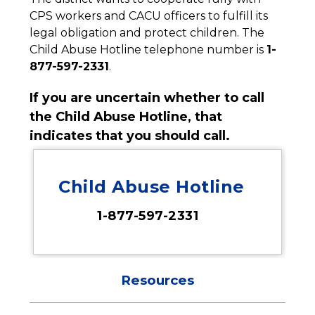
CPS workers and CACU officers to fulfill its 
legal obligation and protect children. The 
Child Abuse Hotline telephone number is 
1-
877-597-2331
.
If you are uncertain whether to call 
the Child Abuse Hotline, that 
indicates that you should call.
Child Abuse Hotline
1-877-597-2331
Resources