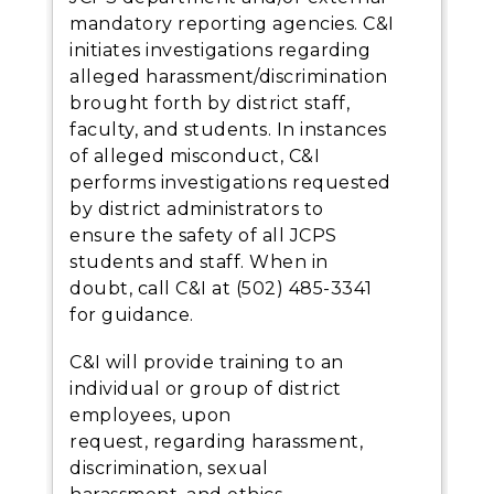
mandatory reporting agencies. C&I
initiates investigations regarding
alleged harassment/discrimination
brought forth by district staff,
faculty, and students. In instances
of alleged misconduct, C&I
performs investigations requested
by district administrators to
ensure the safety of all JCPS
students and staff. When in
doubt, call C&I at (502) 485-3341
for guidance.
C&I will provide training to an
individual or group of district
employees, upon
request, regarding harassment,
discrimination, sexual