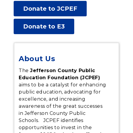
Donate to JCPEF
Donate to E3
About Us
The
Jefferson County Public
Education Foundation (JCPEF)
aims to be a catalyst for enhancing
public education, advocating for
excellence, and increasing
awareness of the great successes
in Jefferson County Public
S
chools. JCPEF identifies
opportunities to invest in the