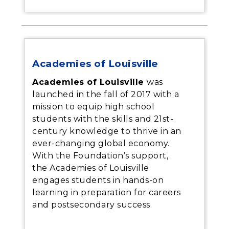
Academies of Louisville
Academies of Louisville
was
launched in the fall of 2017 with a
mission to equip high school
students with the skills and 21st-
century knowledge to thrive in an
ever-changing global economy.
With the Foundation’s support,
the Academies of Louisville
engages students in hands-on
learning in preparation for careers
and postsecondary success.