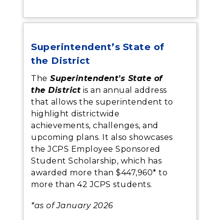
Superintendent’s State of
the District
The
Superintendent's State of
the District
is an annual address
that allows the superintendent to
highlight districtwide
achievements, challenges, and
upcoming plans. It also showcases
the JCPS Employee Sponsored
Student Scholarship, which has
awarded more than $447,960* to
more than 42 JCPS students.
*as of January 2026