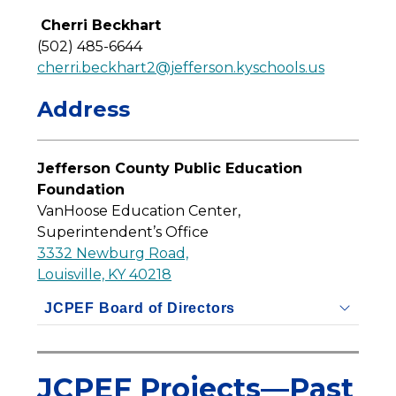
Cherri Beckhart
(502) 485-6644
cherri.beckhart2@jefferson.kyschools.us
Address
Jefferson County Public Education 
Foundation
VanHoose Education Center, 
Superintendent’s Office
3332 Newburg Road,
Louisville, KY 40218
JCPEF Board of Directors
JCPEF Projects—Past