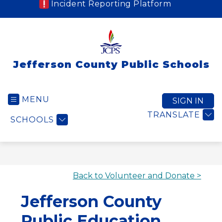
Incident Reporting Platform
Jefferson County Public Schools
MENU
SIGN IN
TRANSLATE
SCHOOLS
Back to Volunteer and Donate >
Jefferson County
Public Education