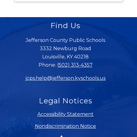
Find Us
Jefferson County Public Schools
3332 Newburg Road
Louisville, KY 40218
Phone:
(502) 313-4357
jcps.help@jefferson.kyschools.us
Legal Notices
Accessibility Statement
Nondiscrimination Notice