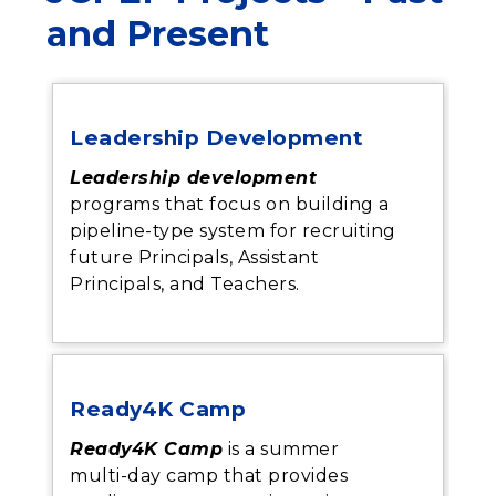
and Present
Leadership Development
Leadership development
programs that focus on building a
pipeline-type system for recruiting
future Principals, Assistant
Principals, and Teachers.
Ready4K Camp
Ready4K Camp
is a summer
multi-day camp that provides