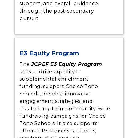
support, and overall guidance
through the post-secondary
pursuit.
E3 Equity Program
The
JCPEF E3 Equity Program
aims to drive equality in
supplemental enrichment
funding, support Choice Zone
Schools, develop innovative
engagement strategies, and
create long-term community-wide
fundraising campaigns for Choice
Zone Schools. It also supports
other JCPS schools, students,