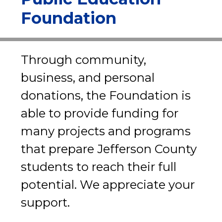
Foundation
Through community, 
business, and personal 
donations, the Foundation is 
able to provide funding for 
many projects and programs 
that prepare Jefferson County 
students to reach their full 
potential. We appreciate your 
support.