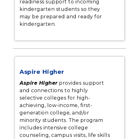
readiness support to incoming
kindergarten students so they
may be prepared and ready for
kindergarten.
Aspire Higher
Aspire Higher
provides support
and connections to highly
selective colleges for high-
achieving, low-income, first-
generation college, and/or
minority students. The program
includes intensive college
counseling, campus visits, life skills