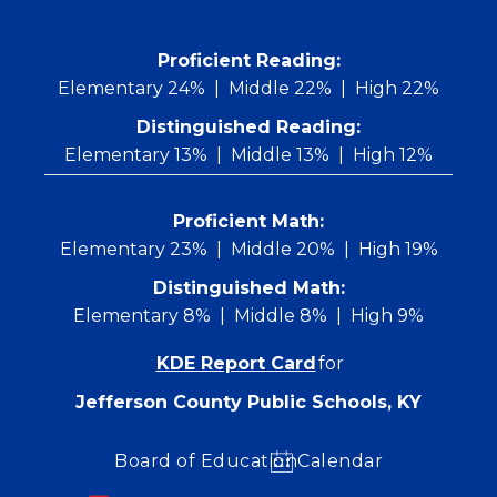
Skip
to
content
 Proficient Reading: 
Elementary 24%
Middle 22%
High 22%
Distinguished Reading:
Elementary 13%
Middle 13%
High 12%
Proficient Math:
Elementary 23%
Middle 20%
High 19%
Distinguished Math:
Elementary 8%
Middle 8%
High 9%
KDE Report Card
for
Jefferson County Public Schools, KY
Board of Education
Calendar