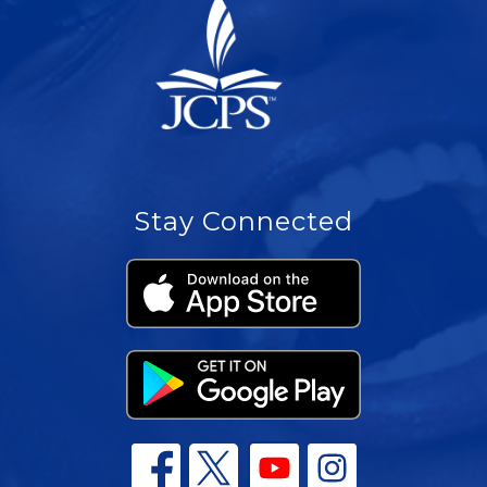
Stay Connected