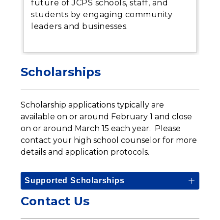
future of JCPS schools, staff, and
students by engaging community
leaders and businesses.
Scholarships
Scholarship applications typically are 
available on or around February 1 and close 
on or around March 15 each year.  Please 
contact your high school counselor for more 
details and application protocols.
Supported Scholarships
Contact Us