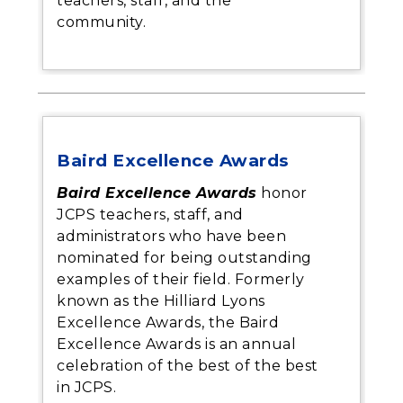
teachers, staff, and the
community.
Baird Excellence Awards
Baird Excellence Awards
honor
JCPS teachers, staff, and
administrators who have been
nominated for being outstanding
examples of their field. Formerly
known as the Hilliard Lyons
Excellence Awards, the Baird
Excellence Awards is an annual
celebration of the best of the best
in JCPS.