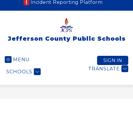
Incident Reporting Platform
Jefferson County Public Schools
MENU
SIGN IN
TRANSLATE
SCHOOLS