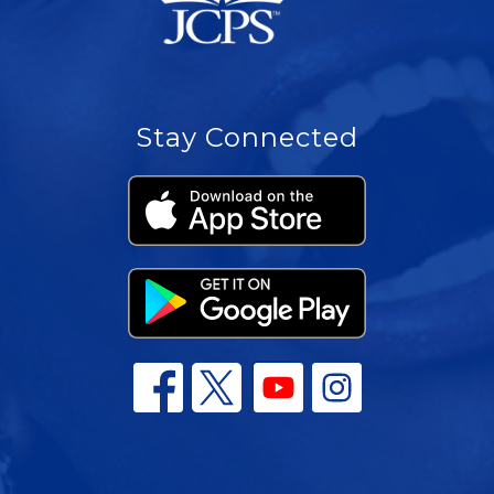
Stay Connected