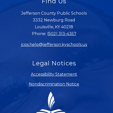
Find Us
Jefferson County Public Schools
3332 Newburg Road
Louisville, KY 40218
Phone:
(502) 313-4357
jcps.help@jefferson.kyschools.us
Legal Notices
Accessibility Statement
Nondiscrimination Notice