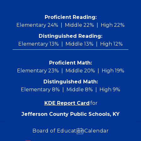
Skip
to
content
 Proficient Reading: 
Elementary 24%
Middle 22%
High 22%
Distinguished Reading:
Elementary 13%
Middle 13%
High 12%
Proficient Math:
Elementary 23%
Middle 20%
High 19%
Distinguished Math:
Elementary 8%
Middle 8%
High 9%
KDE Report Card
for
Jefferson County Public Schools, KY
Board of Education
Calendar