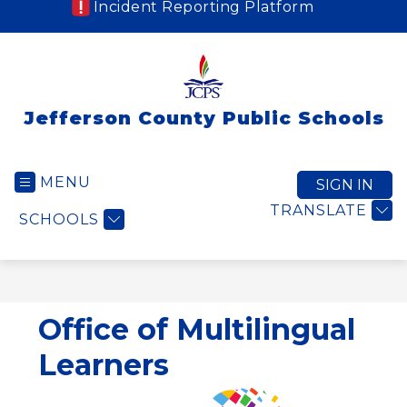
Incident Reporting Platform
Jefferson County Public Schools
MENU
SIGN IN
TRANSLATE
SCHOOLS
Office of Multilingual
Learners