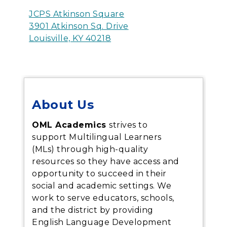
JCPS Atkinson Square
3901 Atkinson Sq. Drive
Louisville, KY 40218
About Us
OML Academics
strives to
support Multilingual Learners
(MLs) through high-quality
resources so they have access and
opportunity to succeed in their
social and academic settings. We
work to serve educators, schools,
and the district by providing
English Language Development