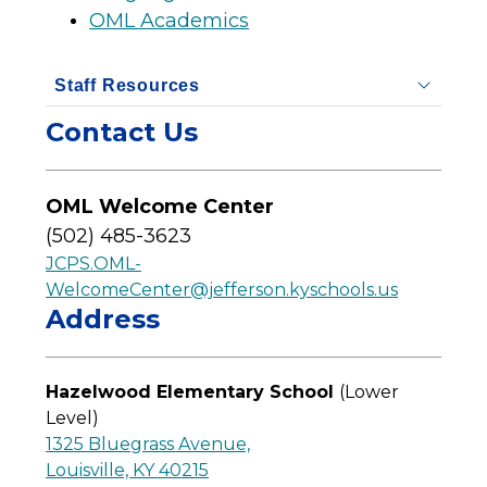
OML Academics
Staff Resources
Contact Us
OML Welcome Center
(502) 485-3623
JCPS.OML-
WelcomeCenter@jefferson.kyschools.us
Address
Hazelwood Elementary School 
(Lower 
Level)
1325 Bluegrass Avenue,
Louisville, KY 40215