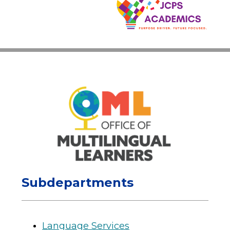
Subdepartments
Language Services