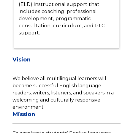
(ELD) instructional support that
includes coaching, professional
development, programmatic
consultation, curriculum, and PLC
support.
Vision
We believe all multilingual learners will 
become successful English language 
readers, writers, listeners, and speakers in a 
welcoming and culturally responsive 
environment.
Mission