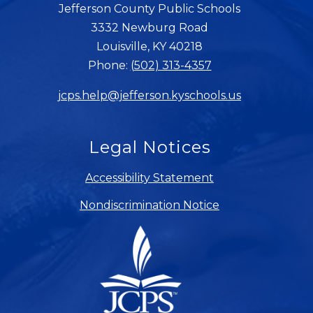
Jefferson County Public Schools
3332 Newburg Road
Louisville, KY 40218
Phone:
(502) 313-4357
jcps.help@jefferson.kyschools.us
Legal Notices
Accessibility Statement
Nondiscrimination Notice