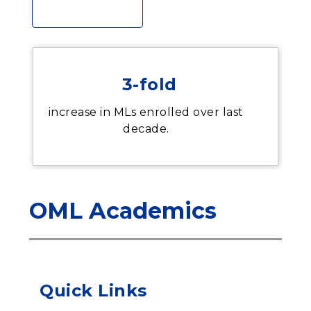
3-fold
increase in MLs enrolled over last
decade.
OML Academics
Quick Links