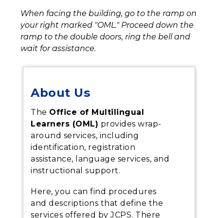
When facing the building, go to the ramp on 
your right
marked "OML." Proceed down the 
ramp to the double doors, ring the bell and 
wait for assistance.
About Us
The
Office of Multilingual
Learners (OML)
provides wrap-
around services, including
identification, registration
assistance, language services, and
instructional support.
Here, you can find procedures
and descriptions that define the
services offered by JCPS. There