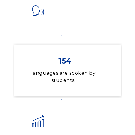
154
languages are spoken by
students.