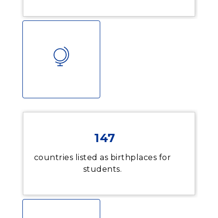
147
countries listed as birthplaces for
students.