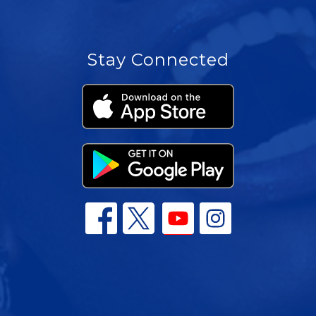
Stay Connected