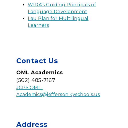
WIDA's Guiding Principals of
Language Development
Lau Plan for Multilingual
Learners
Contact Us
OML Academics
(502) 485-7167
JCPS.OML-
Academics@jefferson.kyschools.us
Address