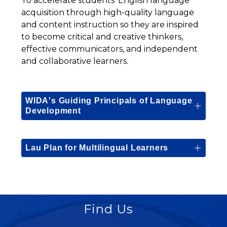
To accelerate students’ English language 
acquisition through high-quality language 
and content instruction so they are inspired 
to become critical and creative thinkers, 
effective communicators, and independent 
and collaborative learners.
WIDA's Guiding Principals of Language
Development
Lau Plan for Multilingual Learners
Find Us