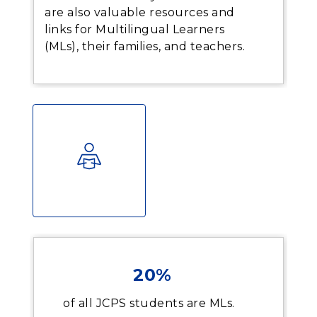
are also valuable resources and
links for Multilingual Learners
(MLs), their families, and teachers.
20%
of all JCPS students are MLs.