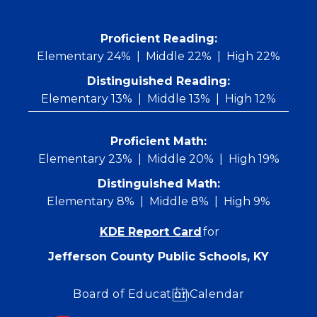
Skip
to
content
 Proficient Reading: 
Elementary 24%
Middle 22%
High 22%
Distinguished Reading:
Elementary 13%
Middle 13%
High 12%
Proficient Math:
Elementary 23%
Middle 20%
High 19%
Distinguished Math:
Elementary 8%
Middle 8%
High 9%
KDE Report Card
for
Jefferson County Public Schools, KY
Board of Education
Calendar