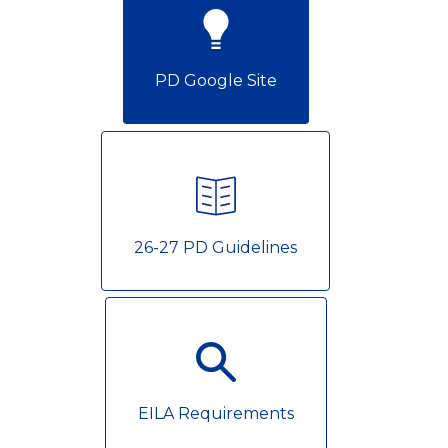
PD Google Site
26-27 PD Guidelines
EILA Requirements