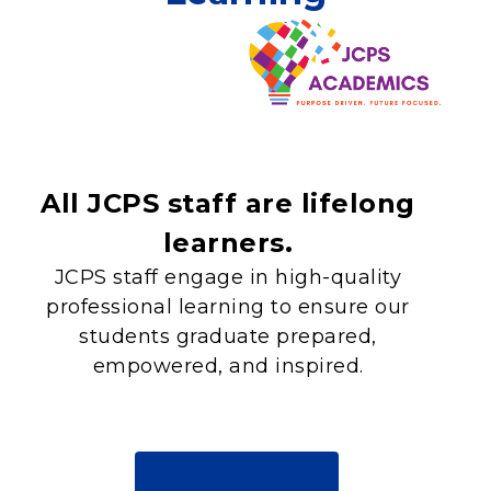
All JCPS staff are lifelong
learners.
JCPS staff engage in high-quality
professional learning to ensure our
students graduate prepared,
empowered, and inspired.