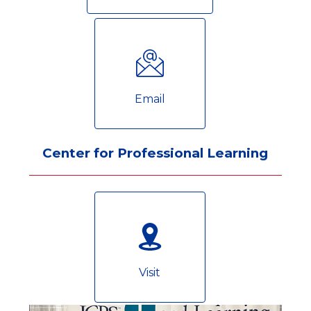
Email
Center for Professional Learning
Visit
S