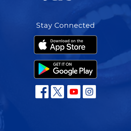
Stay Connected