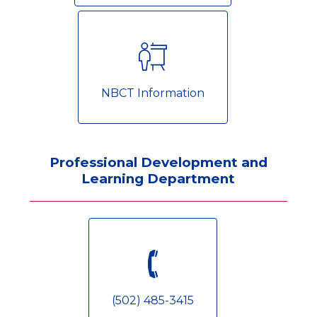
NBCT Information
Professional Development and
Learning Department
(502) 485-3415