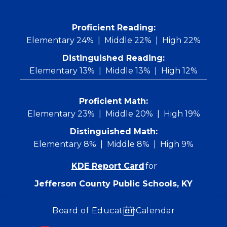
Skip
to
content
 Proficient Reading: 
Elementary 24%
Middle 22%
High 22%
Distinguished Reading:
Elementary 13%
Middle 13%
High 12%
Proficient Math:
Elementary 23%
Middle 20%
High 19%
Distinguished Math:
Elementary 8%
Middle 8%
High 9%
KDE Report Card
for
Jefferson County Public Schools, KY
Board of Education
Calendar