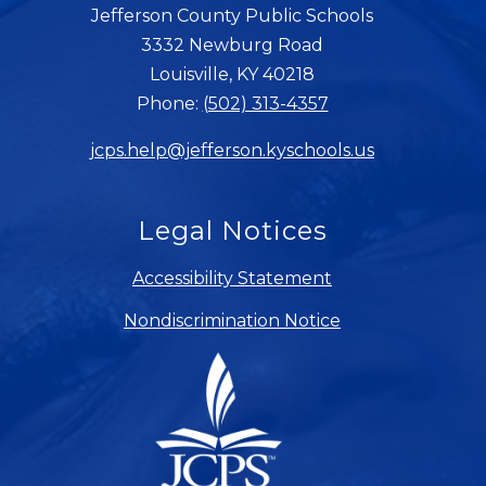
Jefferson County Public Schools
3332 Newburg Road
Louisville, KY 40218
Phone:
(502) 313-4357
jcps.help@jefferson.kyschools.us
Legal Notices
Accessibility Statement
Nondiscrimination Notice