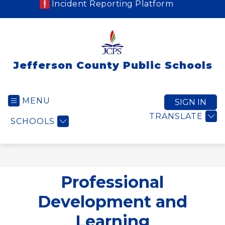
Incident Reporting Platform
Jefferson County Public Schools
MENU
SIGN IN
TRANSLATE
SCHOOLS
Professional
Development and
Learning