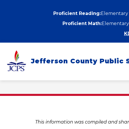
Skip
to
content
Proficient Reading:
Elementary
Proficient Math:
Elementary
K
Show
ABOUT
DEPARTMENTS
submenu
Jefferson County Public 
for
f
About
D
This information was compiled and shar