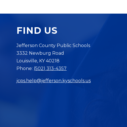
FIND US
Jefferson County Public Schools
3332 Newburg Road
Louisville, KY 40218
Phone:
(502) 313-4357
jcps.help@jefferson.kyschools.us