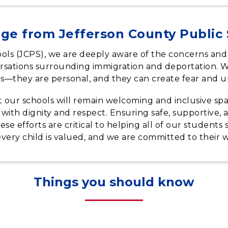
ge from Jefferson County Public
ols (JCPS), we are deeply aware of the concerns and
nversations surrounding immigration and deportation. 
s—they are personal, and they can create fear and un
at our schools will remain welcoming and inclusive spa
d with dignity and respect. Ensuring safe, supportive
These efforts are critical to helping all of our students
every child is valued, and we are committed to their 
Things you should know