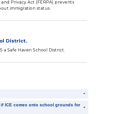
s and Privacy Act (FERPA) prevents
bout immigration status.
l District.
 a Safe Haven School District.
?
if ICE comes onto school grounds for
?