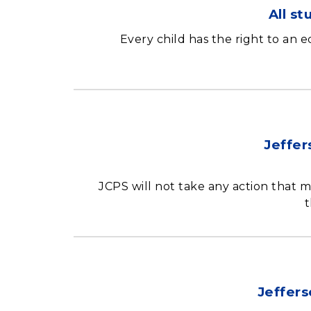
All s
Every child has the right to an 
Jeffer
JCPS will not take any action that m
t
Jeffers