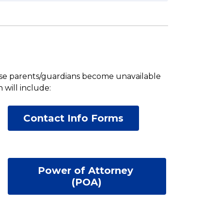
case parents/guardians become unavailable 
will include: 
Contact Info Forms
Power of Attorney 
(POA)