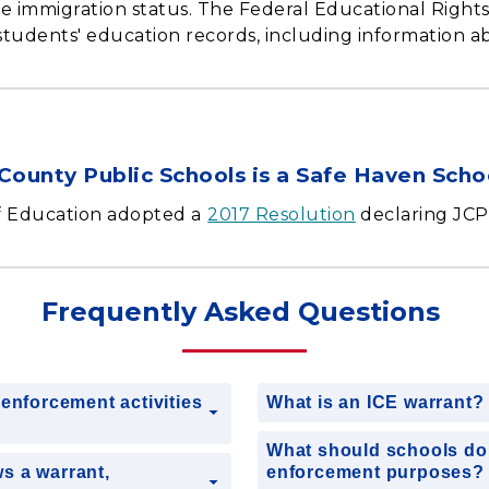
se immigration status. The Federal Educational Right
students' education records, including information a
County Public Schools is a Safe Haven Schoo
f Education adopted a
2017 Resolution
declaring JCPS
Frequently Asked Questions
enforcement activities
What is an ICE warrant
What should schools do 
s a warrant,
enforcement purposes