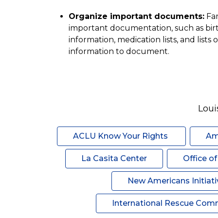
Organize important documents:
 Fa
important documentation, such as birth 
information, medication lists, and lists of
information to document.
Loui
ACLU Know Your Rights 
Am
La Casita Center
Office o
New Americans Initiati
International Rescue Com