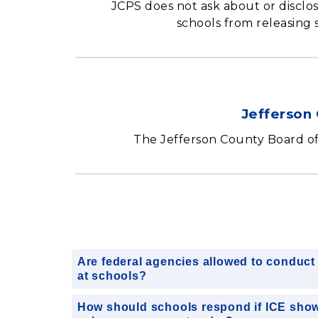
JCPS does not ask about or disclo
schools from releasing 
Jefferson 
The Jefferson County Board o
Are federal agencies allowed to conduct 
at schools?
How should schools respond if ICE show