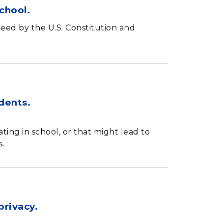
chool.
teed by the U.S. Constitution and
udents.
ting in school, or that might lead to
s.
privacy.