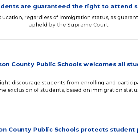
tudents are guaranteed the right to attend s
education, regardless of immigration status, as guaran
upheld by the Supreme Court.
son County Public Schools welcomes all st
ight discourage students from enrolling and participa
he exclusion of students, based on immigration statu
on County Public Schools protects student 