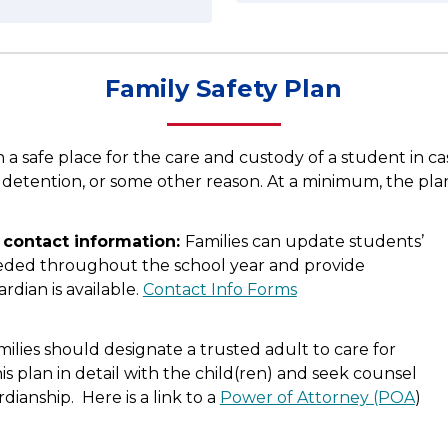
Family Safety Plan
n a safe place for the care and custody of a student in 
, detention, or some other reason. At a minimum, the plan 
contact information: 
Families can update students’ 
ded throughout the school year and provide 
rdian is available. 
Contact Info Forms
milies should designate a trusted adult to care for 
is plan in detail with the child(ren) and seek counsel 
ianship.  Here is a link to a 
Power of Attorney (POA
) 