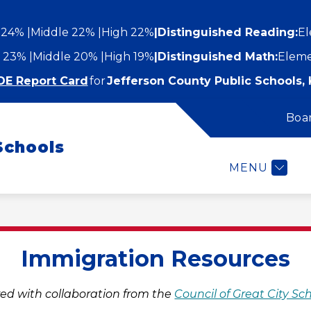
 24%
Middle 22%
High 22%
|
Distinguished Reading:
El
 23%
Middle 20%
High 19%
|
Distinguished Math:
Eleme
DE Report Card
for
Jefferson County Public Schools, 
Boa
Show
Show
STUDENTS AND FAMILIES
EMPLOYEES
submenu
Schools
submenu
for
or
Students
MENU
epartments
and
Families
Immigration Resources
ed with collaboration from the 
Council of Great City Sc