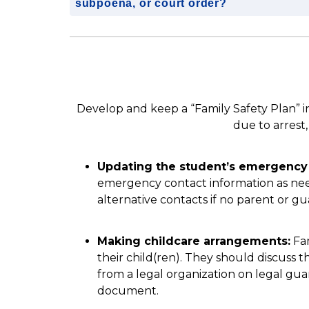
subpoena, or court order?
Develop and keep a “Family Safety Plan” i
due to arrest
Updating the student’s emergency 
emergency contact information as nee
alternative contacts if no parent or gua
Making childcare arrangements:
 Fa
their child(ren). They should discuss th
from a legal organization on legal guard
document.