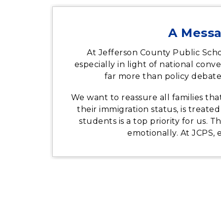
A Messa
At Jefferson County Public Scho
especially in light of national co
far more than policy debate
We want to reassure all families th
their immigration status, is treate
students is a top priority for us. 
emotionally. At JCPS, 