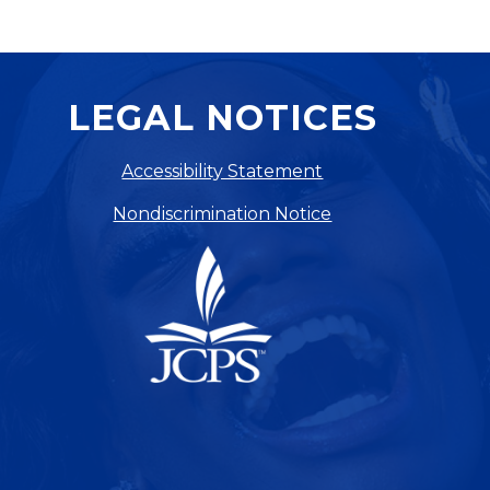
LEGAL NOTICES
Accessibility Statement
Nondiscrimination Notice