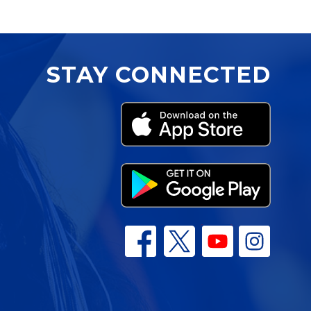
STAY CONNECTED