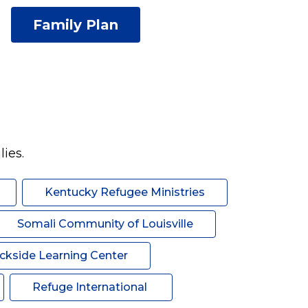
Family Plan
ies. 
Kentucky Refugee Ministries
Somali Community of Louisville
ckside Learning Center
Refuge International 