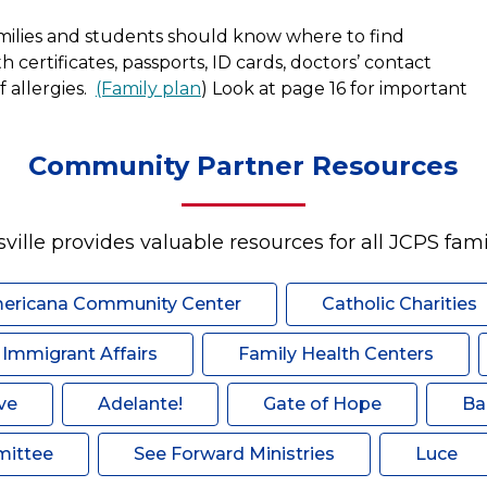
milies and students should know where to find 
certificates, passports, ID cards, doctors’ contact 
 allergies.  
(Family plan
) Look at page 16 for important 
Community Partner Resources
sville provides valuable resources for all JCPS famil
ericana Community Center
Catholic Charities
f Immigrant Affairs
Family Health Centers
ve
Adelante!
Gate of Hope
Ba
mittee
See Forward Ministries
Luce