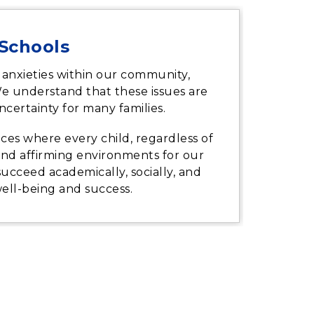
 Schools
 anxieties within our community,
We understand that these issues are
certainty for many families.
ces where every child, regardless of
, and affirming environments for our
 succeed academically, socially, and
well-being and success.