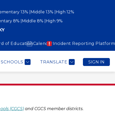
ementary 13%
Middle 13%
High 12%
ntary 8%
Middle 8%
High 9%
KY
rd of Education
Calendar
Incident Reporting Platform
Show
Show
WORK WITH US
COMMUNITY
MORE
submenu
submenu
for
for
Community
SCHOOLS
TRANSLATE
SIGN IN
hools (CGCS)
 and CGCS member districts.