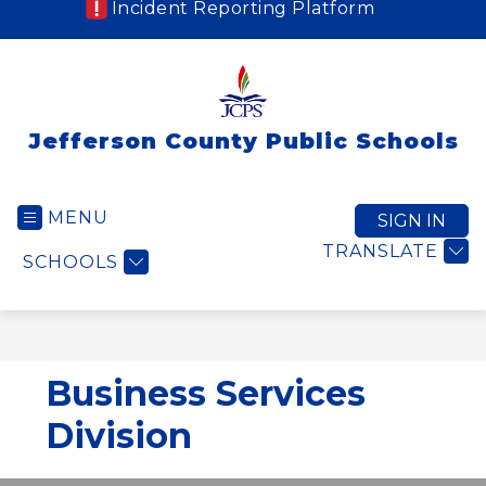
Incident Reporting Platform
Jefferson County Public Schools
MENU
SIGN IN
TRANSLATE
SCHOOLS
Business Services
Division