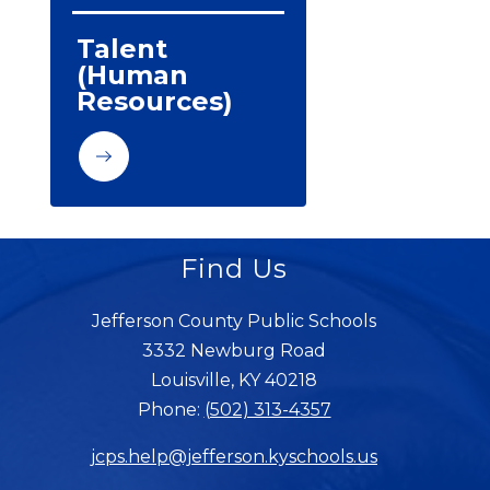
Talent 
(Human 
Resources)
Find Us
Jefferson County Public Schools
3332 Newburg Road
Louisville, KY 40218
Phone:
(502) 313-4357
jcps.help@jefferson.kyschools.us