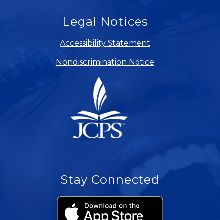
Legal Notices
Accessibility Statement
Nondiscrimination Notice
Stay Connected