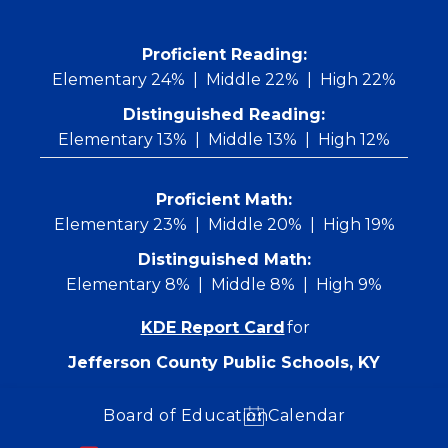
Skip
to
content
 Proficient Reading: 
Elementary 24%
Middle 22%
High 22%
Distinguished Reading:
Elementary 13%
Middle 13%
High 12%
Proficient Math:
Elementary 23%
Middle 20%
High 19%
Distinguished Math:
Elementary 8%
Middle 8%
High 9%
KDE Report Card
for
Jefferson County Public Schools, KY
Board of Education
Calendar