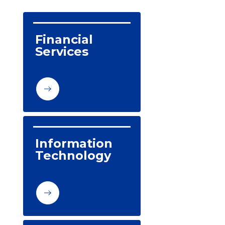
Financial 
Services
Information 
Technology