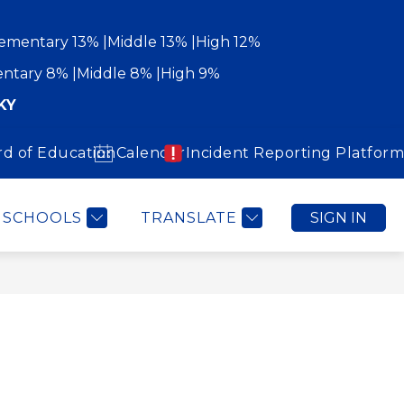
ementary 13%
Middle 13%
High 12%
ntary 8%
Middle 8%
High 9%
KY
rd of Education
Calendar
Incident Reporting Platform
Show
Show
WORK WITH US
COMMUNITY
MORE
submenu
submenu
for
for
Community
SCHOOLS
TRANSLATE
SIGN IN