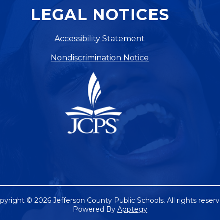
LEGAL NOTICES
Accessibility Statement
Nondiscrimination Notice
pyright © 2026 Jefferson County Public Schools. All rights reserv
Powered By
Apptegy