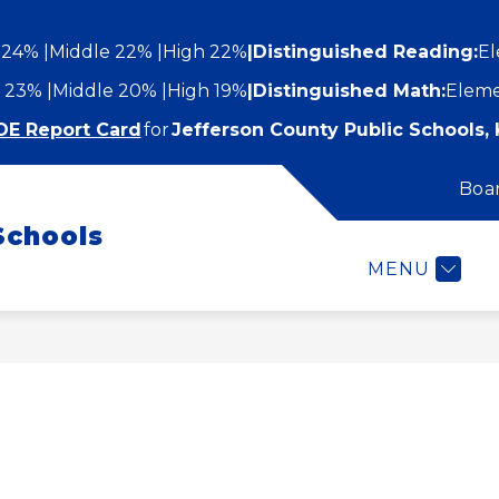
 24%
Middle 22%
High 22%
|
Distinguished Reading:
El
 23%
Middle 20%
High 19%
|
Distinguished Math:
Eleme
DE Report Card
for
Jefferson County Public Schools, 
Boa
Show
Show
STUDENTS AND FAMILIES
EMPLOYEES
submenu
Schools
submenu
for
or
Students
MENU
epartments
and
Families