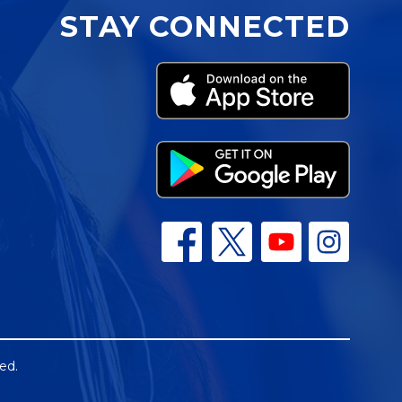
STAY CONNECTED
ed.