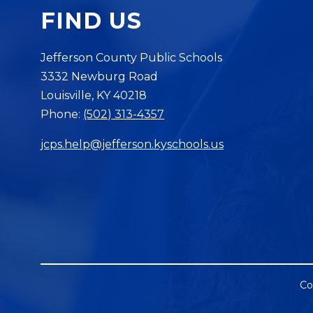
FIND US
Jefferson County Public Schools
3332 Newburg Road
Louisville, KY 40218
Phone:
(502) 313-4357
jcps.help@jefferson.kyschools.us
Co
Visit