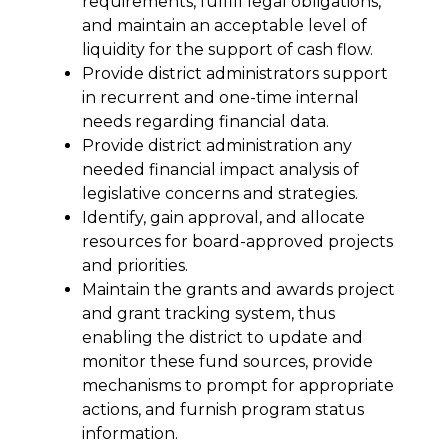
requirements, fulfill legal obligations, 
and maintain an acceptable level of 
liquidity for the support of cash flow.
Provide district administrators support 
in recurrent and one-time internal 
needs regarding financial data.
Provide district administration any 
needed financial impact analysis of 
legislative concerns and strategies.
Identify, gain approval, and allocate 
resources for board-approved projects 
and priorities.
Maintain the grants and awards project 
and grant tracking system, thus 
enabling the district to update and 
monitor these fund sources, provide 
mechanisms to prompt for appropriate 
actions, and furnish program status 
information.