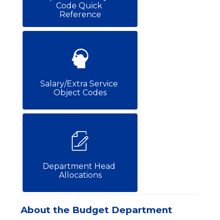
Code Quick 
Reference
Salary/Extra Service 
Object Codes
Department Head 
Allocations
About the Budget Department