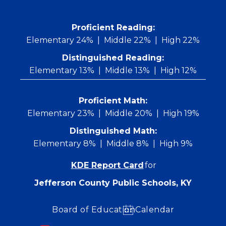
Skip
to
content
 Proficient Reading: 
Elementary 24%
Middle 22%
High 22%
Distinguished Reading:
Elementary 13%
Middle 13%
High 12%
Proficient Math:
Elementary 23%
Middle 20%
High 19%
Distinguished Math:
Elementary 8%
Middle 8%
High 9%
KDE Report Card
for
Jefferson County Public Schools, KY
Board of Education
Calendar