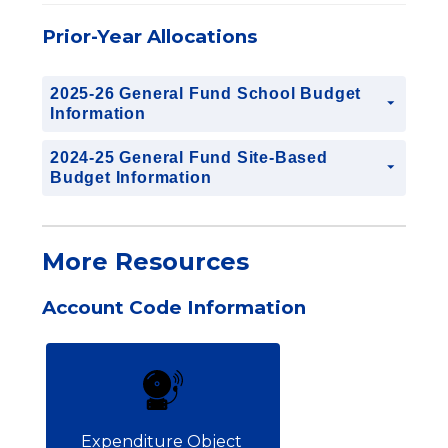
Prior-Year Allocations
2025-26 General Fund School Budget
Information
2024-25 General Fund Site-Based
Budget Information
More Resources
Account Code Information
Expenditure Object 