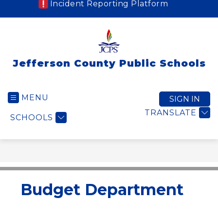
Incident Reporting Platform
Jefferson County Public Schools
MENU
SIGN IN
TRANSLATE
SCHOOLS
Budget Department