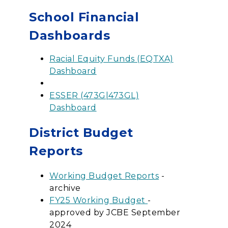
School Financial
Dashboards
Racial Equity Funds (EQTXA)
Dashboard
ESSER (473G|473GL)
Dashboard
District Budget
Reports
Working Budget Reports
-
archive
FY25 Working Budget
-
approved by JCBE September
2024