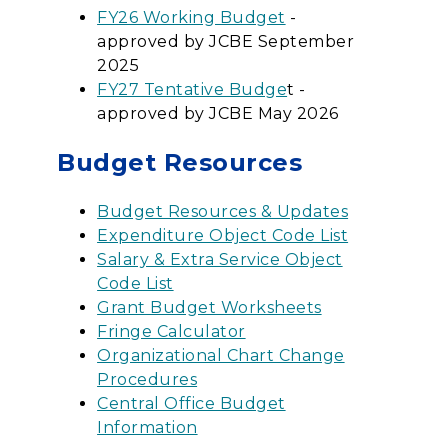
FY26 Working Budget
-
approved by JCBE September
2025
FY27 Tentative Budge
t -
approved by JCBE May 2026
Budget Resources
Budget Resources & Updates
Expenditure Object Code List
Salary & Extra Service Object
Code List
Grant Budget Worksheets
Fringe Calculator
Organizational Chart Change
Procedures
Central Office Budget
Information