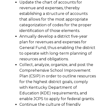
Update the chart of accounts for 
revenue and expenses, thereby 
establishing a structure of accounts 
that allows for the most appropriate 
categorization of codes for the proper 
identification of those elements.
Annually develop a district five-year 
plan for revenues and expenses for 
General Fund, thus enabling the district 
to operate with long-term planning of 
resources and obligations.
Collect, analyze, organize, and post the 
Comprehensive School Improvement 
Plan (CSIP) in order to outline resources 
for the highest district goals, comply 
with Kentucky Department of 
Education (KDE) requirements, and 
enable JCPS to apply for federal grants.
Continue the culture of friendly 