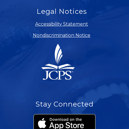
Legal Notices
Accessibility Statement
Nondiscrimination Notice
Stay Connected