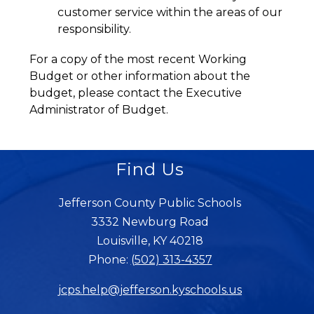
customer service within the areas of our 
responsibility.
For a copy of the most recent Working 
Budget or other information about the 
budget, please contact the Executive 
Administrator of Budget.
Find Us
Jefferson County Public Schools
3332 Newburg Road
Louisville, KY 40218
Phone:
(502) 313-4357
jcps.help@jefferson.kyschools.us