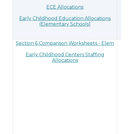
ECE Allocations
Early Childhood Education Allocations
(Elementary Schools)
Section 6 Comparison Worksheets - Elem
Sec
Early Childhood Centers Staffing
Allocations