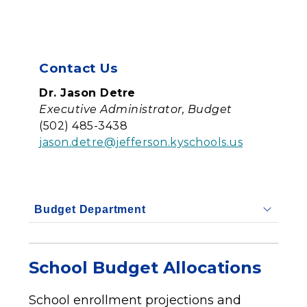
Contact Us
Dr. Jason Detre
Executive Administrator, Budget
(502) 485-3438
jason.detre@jefferson.kyschools.us
Budget Department
School Budget Allocations
School enrollment projections and 