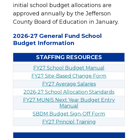
initial school budget allocations are 
approved annually by the Jefferson 
County Board of Education in January.
2026-27 General Fund School
Budget Information
STAFFING RESOURCES
FY27 School Budget Manual
FY27 Site-Based Change Form
FY27 Average Salaries
2026-27 School Allocation Standards
FY27 MUNIS Next Year Budget Entry
Manual
SBDM Budget Sign-Off Form
FY27 Principl Training