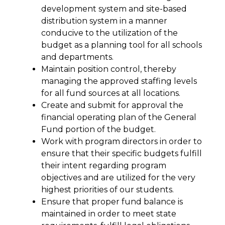
development system and site-based 
distribution system in a manner 
conducive to the utilization of the 
budget as a planning tool for all schools 
and departments.
Maintain position control, thereby 
managing the approved staffing levels 
for all fund sources at all locations.
Create and submit for approval the 
financial operating plan of the General 
Fund portion of the budget.
Work with program directors in order to 
ensure that their specific budgets fulfill 
their intent regarding program 
objectives and are utilized for the very 
highest priorities of our students.
Ensure that proper fund balance is 
maintained in order to meet state 