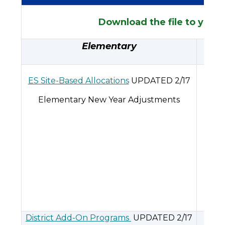
Download the file to your 
Elementary
ES Site-Based Allocations
UPDATED 2/17
Elementary New Year Adjustments
Mi
District Add-On Programs
UPDATED 2/17
MS D