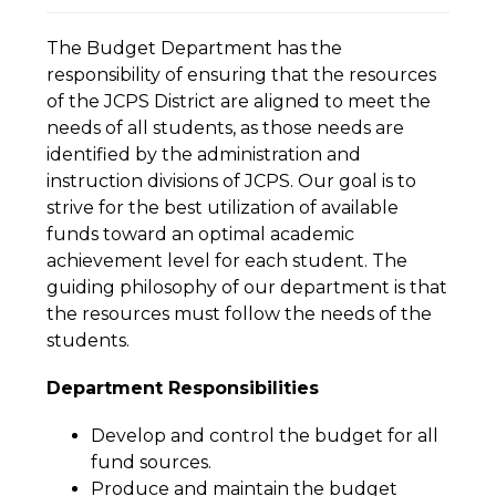
The Budget Department has the 
responsibility of ensuring that the resources 
of the JCPS District are aligned to meet the 
needs of all students, as those needs are 
identified by the administration and 
instruction divisions of JCPS. Our goal is to 
strive for the best utilization of available 
funds toward an optimal academic 
achievement level for each student. The 
guiding philosophy of our department is that 
the resources must follow the needs of the 
students.
Department Responsibilities
Develop and control the budget for all 
fund sources.
Produce and maintain the budget 