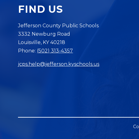
FIND US
Jefferson County Public Schools
3332 Newburg Road
Louisville, KY 40218
Phone:
(502) 313-4357
jcps.help@jefferson.kyschools.us
Co
Visit