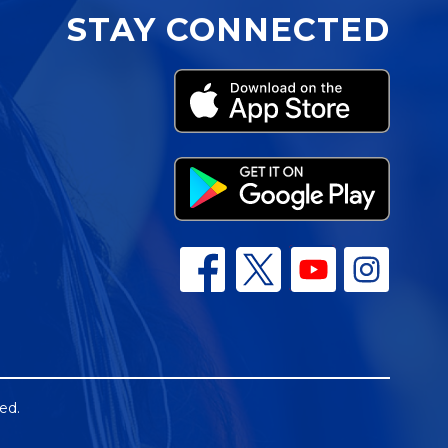
STAY CONNECTED
ed.