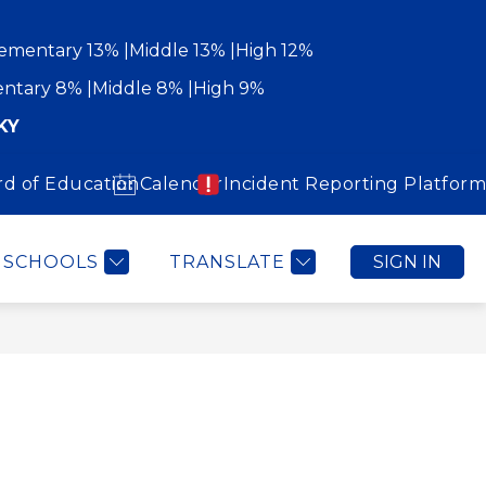
ementary 13%
Middle 13%
High 12%
ntary 8%
Middle 8%
High 9%
KY
rd of Education
Calendar
Incident Reporting Platform
Show
Show
WORK WITH US
COMMUNITY
MORE
submenu
submenu
for
for
Community
SCHOOLS
TRANSLATE
SIGN IN