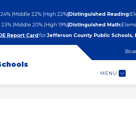
 24%
Middle 22%
High 22%
|
Distinguished Reading:
El
 23%
Middle 20%
High 19%
|
Distinguished Math:
Eleme
DE Report Card
for
Jefferson County Public Schools, 
Boa
Show
Show
STUDENTS AND FAMILIES
EMPLOYEES
submenu
Schools
submenu
for
or
Students
MENU
epartments
and
Families