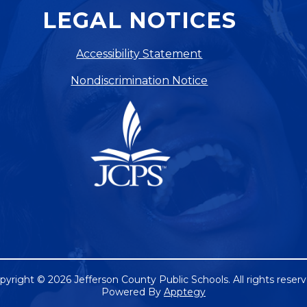
LEGAL NOTICES
Accessibility Statement
Nondiscrimination Notice
pyright © 2026 Jefferson County Public Schools. All rights reserv
Powered By
Apptegy