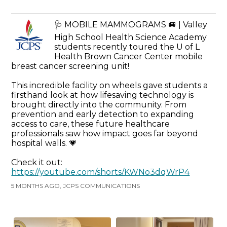
🩺 MOBILE MAMMOGRAMS 🚐 | Valley
High School Health Science Academy
students recently toured the U of L
Health Brown Cancer Center mobile
breast cancer screening unit!
This incredible facility on wheels gave students a
firsthand look at how lifesaving technology is
brought directly into the community. From
prevention and early detection to expanding
access to care, these future healthcare
professionals saw how impact goes far beyond
hospital walls. 💗
Check it out:
https://youtube.com/shorts/KWNo3dqWrP4
5 MONTHS AGO, JCPS COMMUNICATIONS