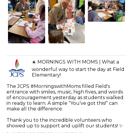
☀️ MORNINGS WITH MOMS | What a
wonderful way to start the day at Field
Elementary!
The JCPS #MorningswithMoms filled Field's
entrance with smiles, music, high fives, and words
of encouragement yesterday as students walked
in ready to learn. A simple “You’ve got this!” can
make all the difference.
Thank you to the incredible volunteers who
showed up to support and uplift our students! ✨