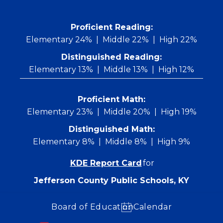
Skip
to
content
 Proficient Reading: 
Elementary 24%
Middle 22%
High 22%
Distinguished Reading:
Elementary 13%
Middle 13%
High 12%
Proficient Math:
Elementary 23%
Middle 20%
High 19%
Distinguished Math:
Elementary 8%
Middle 8%
High 9%
KDE Report Card
for
Jefferson County Public Schools, KY
Board of Education
Calendar