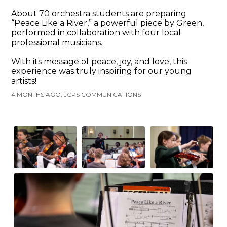
About 70 orchestra students are preparing
“Peace Like a River,” a powerful piece by Green,
performed in collaboration with four local
professional musicians.
With its message of peace, joy, and love, this
experience was truly inspiring for our young
artists!
4 MONTHS AGO, JCPS COMMUNICATIONS