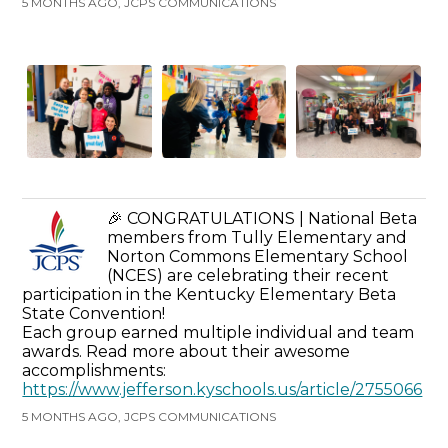
5 MONTHS AGO, JCPS COMMUNICATIONS
🎉 CONGRATULATIONS | National Beta
members from Tully Elementary and
Norton Commons Elementary School
(NCES) are celebrating their recent
participation in the Kentucky Elementary Beta
State Convention!
Each group earned multiple individual and team
awards. Read more about their awesome
accomplishments:
https://www.jefferson.kyschools.us/article/2755066
5 MONTHS AGO, JCPS COMMUNICATIONS