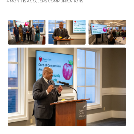
4 MONTHS AGO, JCPS COMMUNICATIONS