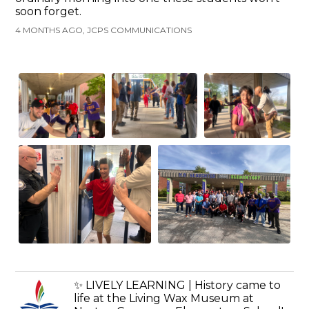
soon forget.
4 MONTHS AGO, JCPS COMMUNICATIONS
✨ LIVELY LEARNING | History came to
life at the Living Wax Museum at