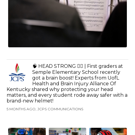
🧠 HEAD STRONG 🚴‍♂️ | First graders at
Semple Elementary School recently
got a brain boost! Experts from UofL
Health and Brain Injury Alliance Of
Kentucky shared why protecting your head
matters, and every student rode away safer with a
brand-new helmet!
5 MONTHS AGO, JCPS COMMUNICATIONS