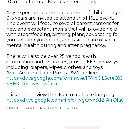
10 a.m. to 1 p.m. at Klondike Elementary.
Any expectant parents or parents of children ages
0-5 years are invited to attend this FREE event.
The event will feature several parent sessions for
new and expectant moms that will provide help
with breastfeeding, birthing plans, advocating for
yourself and your child, and taking care of your
mental health during and after pregnancy.
There will also be over 25 vendors with
information and resources, plus FREE Giveaways
including: diapers, wipes, clothes, and toys.
And...Amazing Door Prizes! RSVP online:
https://docs.google.com/forms/d/e/1FAIpQLScte6
SBBKFbSuw/viewform
Click here to view the flyer in multiple languages:
https://drive.google.com/file/d/1NgQNx3d2fAfrQla
5 MONTHS AGO, JCPS COMMUNICATIONS