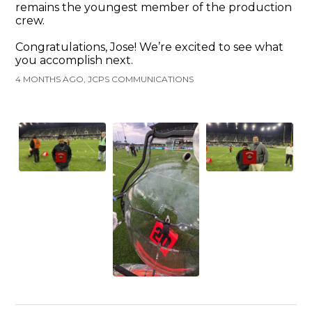
remains the youngest member of the production
crew.
Congratulations, Jose! We’re excited to see what
you accomplish next.
4 MONTHS AGO, JCPS COMMUNICATIONS