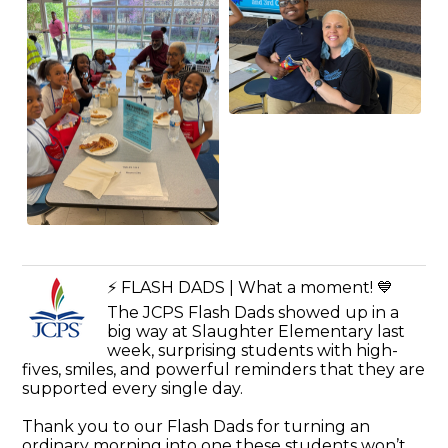
⚡️ FLASH DADS | What a moment! 💙
The JCPS Flash Dads showed up in a
big way at Slaughter Elementary last
week, surprising students with high-
fives, smiles, and powerful reminders that they are
supported every single day.
Thank you to our Flash Dads for turning an
ordinary morning into one these students won’t