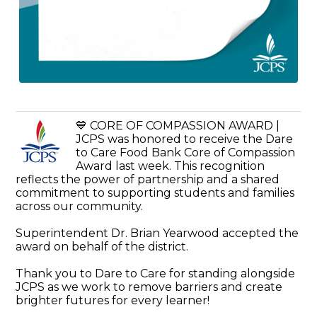
💙 CORE OF COMPASSION AWARD |
JCPS was honored to receive the Dare
to Care Food Bank Core of Compassion
Award last week. This recognition
reflects the power of partnership and a shared
commitment to supporting students and families
across our community.
Superintendent Dr. Brian Yearwood accepted the
award on behalf of the district.
Thank you to Dare to Care for standing alongside
JCPS as we work to remove barriers and create
brighter futures for every learner!