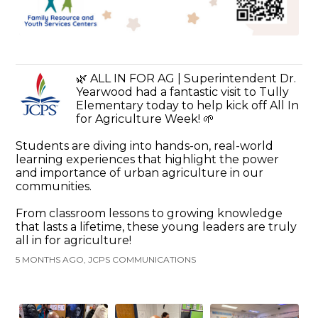
🌿 ALL IN FOR AG | Superintendent Dr.
Yearwood had a fantastic visit to Tully
Elementary today to help kick off All In
for Agriculture Week! 🌱
Students are diving into hands-on, real-world
learning experiences that highlight the power
and importance of urban agriculture in our
communities.
From classroom lessons to growing knowledge
that lasts a lifetime, these young leaders are truly
all in for agriculture!
5 MONTHS AGO, JCPS COMMUNICATIONS