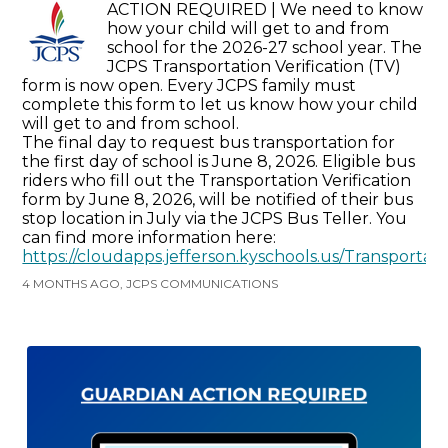
ACTION REQUIRED | We need to know
how your child will get to and from
school for the 2026-27 school year. The
JCPS Transportation Verification (TV)
form is now open. Every JCPS family must
complete this form to let us know how your child
will get to and from school.
The final day to request bus transportation for
the first day of school is June 8, 2026. Eligible bus
riders who fill out the Transportation Verification
form by June 8, 2026, will be notified of their bus
stop location in July via the JCPS Bus Teller. You
can find more information here:
https://cloudapps.jefferson.kyschools.us/Transportat
4 MONTHS AGO, JCPS COMMUNICATIONS