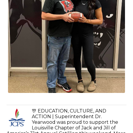
🎊 EDUCATION, CULTURE, AND
ACTION | Superintendent Dr.
Yearwood was proud to support the
Louisville Chapter of Jack and Jill of