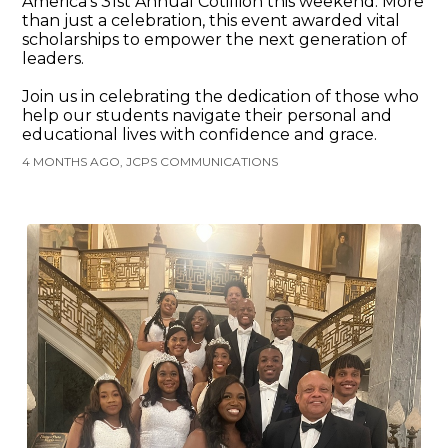
America’s 31st Annual Cotillion this weekend. More
than just a celebration, this event awarded vital
scholarships to empower the next generation of
leaders.
Join us in celebrating the dedication of those who
help our students navigate their personal and
educational lives with confidence and grace.
4 MONTHS AGO, JCPS COMMUNICATIONS