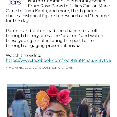
Norton Commons Elementary School!
From Rosa Parks to Julius Caesar, Marie
Curie to Frida Kahlo, and more, third graders
chose a historical figure to research and "become"
for the day.
Parents and visitors had the chance to stroll
through history, press the “button,” and watch
these young scholars bring the past to life
through engaging presentations! 💫
Watch the video:
https://www.facebook.com/reel/893845333487679
4 MONTHS AGO, JCPS COMMUNICATIONS