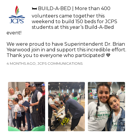
🛏️ BUILD-A-BED | More than 400
volunteers came together this
weekend to build 150 beds for JCPS
students at this year’s Build-A-Bed
event!
We were proud to have Superintendent Dr. Brian
Yearwood join in and support this incredible effort.
Thank you to everyone who participated! 💙
4 MONTHS AGO, JCPS COMMUNICATIONS