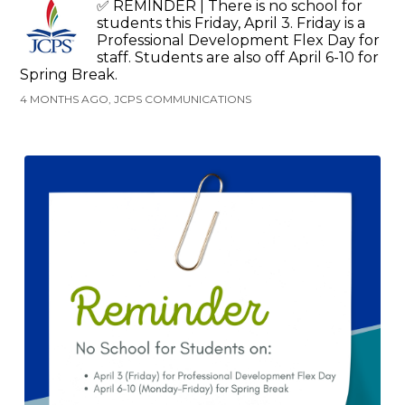
✅ REMINDER | There is no school for
students this Friday, April 3. Friday is a
Professional Development Flex Day for
staff. Students are also off April 6-10 for
Spring Break.
4 MONTHS AGO, JCPS COMMUNICATIONS