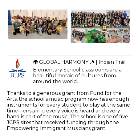
🌍 GLOBAL HARMONY 🎶 | Indian Trail
Elementary School classrooms are a
beautiful mosaic of cultures from
around the world.
Thanks to a generous grant from Fund for the
Arts, the school's music program now has enough
instruments for every student to play at the same
time—ensuring every voice is heard and every
hand is part of the music. The school is one of five
JCPS sites that received funding through the
Empowering Immigrant Musicians grant.