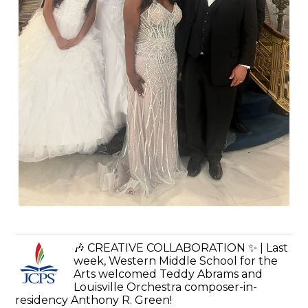
🎶 CREATIVE COLLABORATION ✨ | Last
week, Western Middle School for the
Arts welcomed Teddy Abrams and
Louisville Orchestra composer-in-
residency Anthony R. Green!