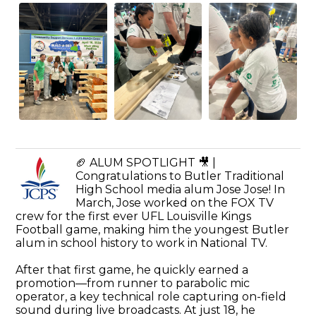
🏈 ALUM SPOTLIGHT 🎥 |
Congratulations to Butler Traditional
High School media alum Jose Jose! In
March, Jose worked on the FOX TV
crew for the first ever UFL Louisville Kings
Football game, making him the youngest Butler
alum in school history to work in National TV.
After that first game, he quickly earned a
promotion—from runner to parabolic mic
operator, a key technical role capturing on-field
sound during live broadcasts. At just 18, he