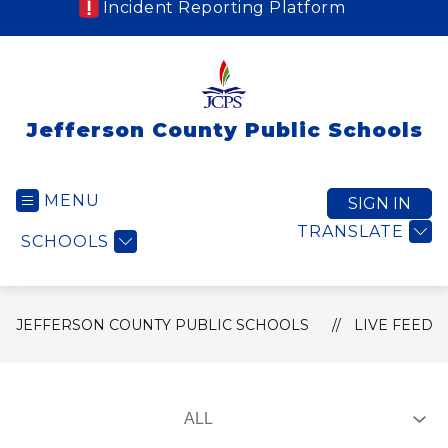
Incident Reporting Platform
Jefferson County Public Schools
MENU
SIGN IN
TRANSLATE
SCHOOLS
JEFFERSON COUNTY PUBLIC SCHOOLS
LIVE FEED