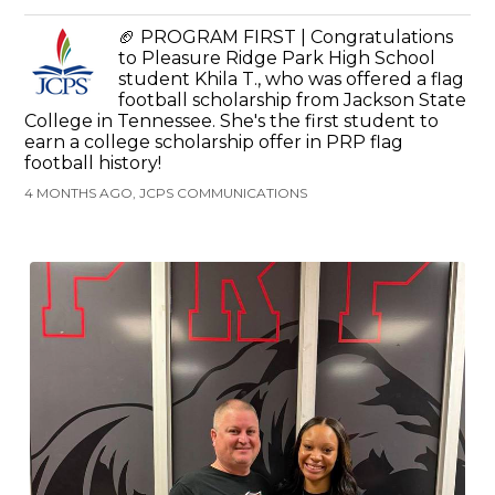
🏈 PROGRAM FIRST | Congratulations
to Pleasure Ridge Park High School
student Khila T., who was offered a flag
football scholarship from Jackson State
College in Tennessee. She's the first student to
earn a college scholarship offer in PRP flag
football history!
4 MONTHS AGO, JCPS COMMUNICATIONS