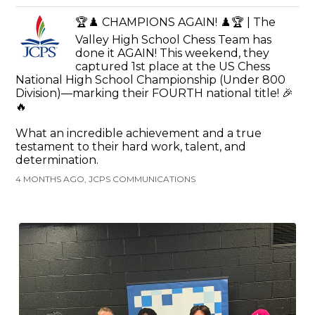
🏆♟️ CHAMPIONS AGAIN! ♟️🏆 | The
Valley High School Chess Team has
done it AGAIN! This weekend, they
captured 1st place at the US Chess
National High School Championship (Under 800
Division)—marking their FOURTH national title! 🎉
🔥
What an incredible achievement and a true
testament to their hard work, talent, and
determination.
4 MONTHS AGO, JCPS COMMUNICATIONS