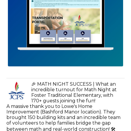
🎉 MATH NIGHT SUCCESS | What an
incredible turnout for Math Night at
Foster Traditional Elementary, with
170+ guests joining the fun!
A massive thank you to Lowe's Home
Improvement (Bashford Manor location). They
brought 150 building kits and an incredible team
of volunteers to help families bridge the gap
between math and real-world construction! 🛠️