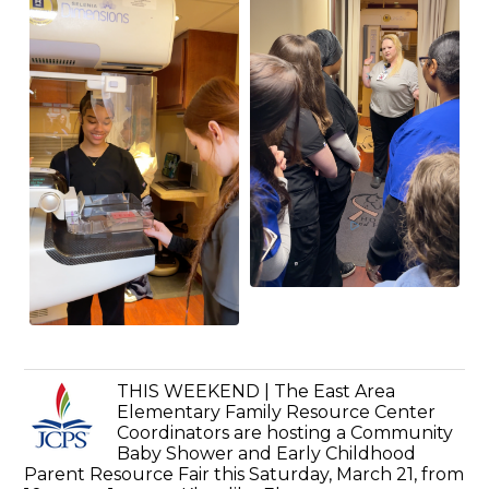
THIS WEEKEND | The East Area
Elementary Family Resource Center
Coordinators are hosting a Community
Baby Shower and Early Childhood
Parent Resource Fair this Saturday, March 21, from