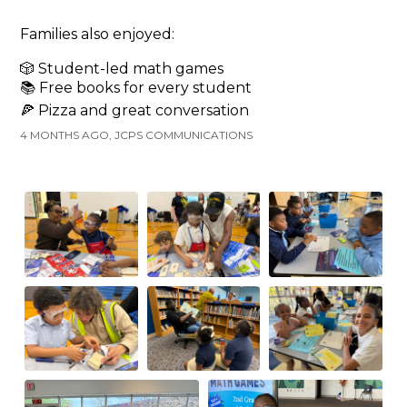
Families also enjoyed:
🎲 Student-led math games
📚 Free books for every student
🍕 Pizza and great conversation
4 MONTHS AGO, JCPS COMMUNICATIONS